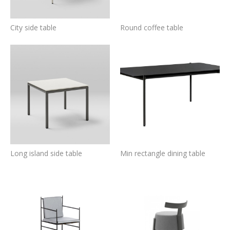
City side table
Round coffee table
Long island side table
Min rectangle dining table