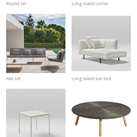
Round set
Long island corner
Min set
Long island sun bed