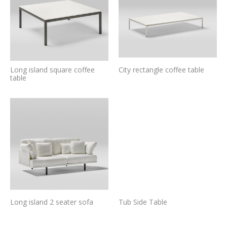
Long island square coffee
City rectangle coffee table
table
Long island 2 seater sofa
Tub Side Table