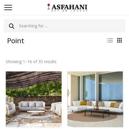
Point
Showing 1–16 of 35 results