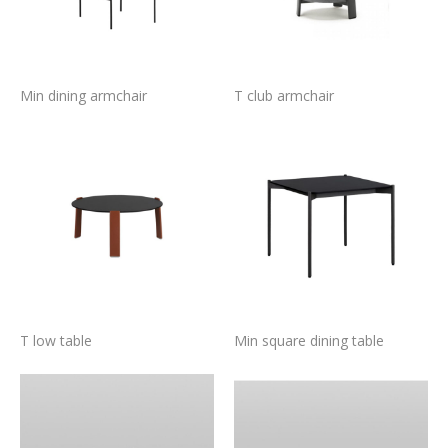
Min dining armchair
T club armchair
T low table
Min square dining table