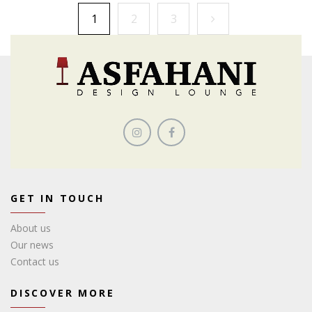
1
2
3
GET IN TOUCH
About us
Our news
Contact us
DISCOVER MORE