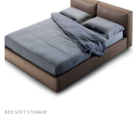
BED SOFT STORAGE