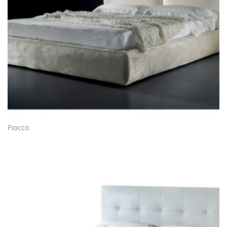
Fiocco