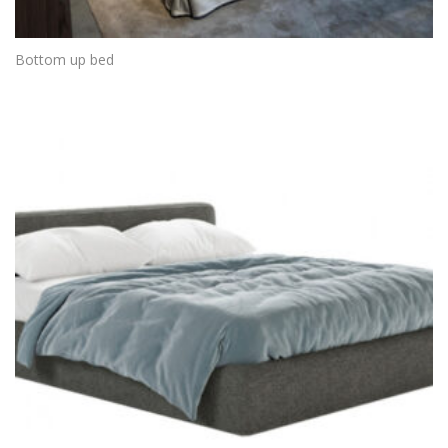
Bottom up bed