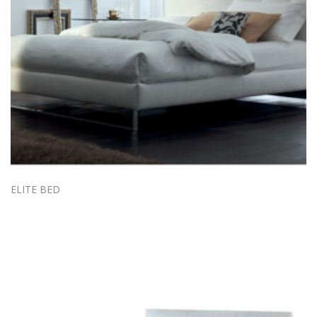
ELITE BED