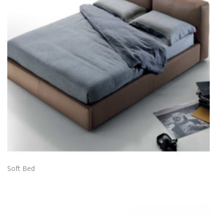
Soft Bed