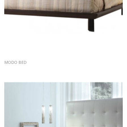
MODO BED