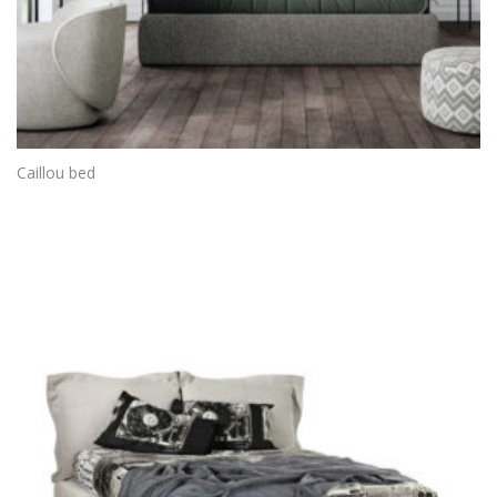
Caillou bed