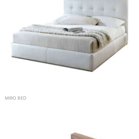
MIRO BED