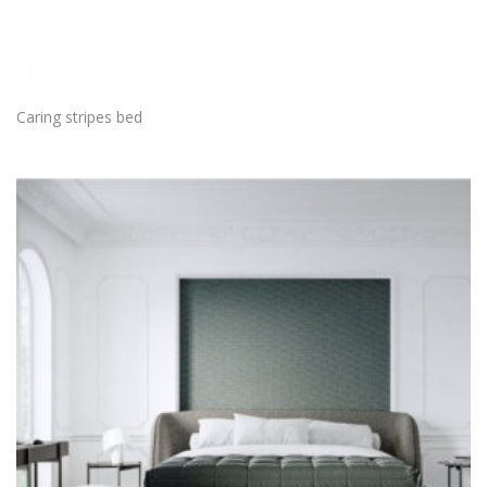
Caring stripes bed