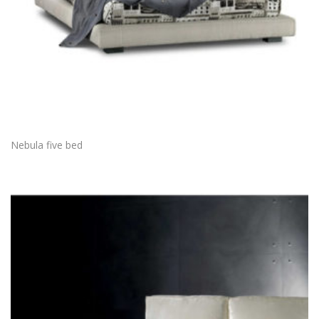
Nebula five bed