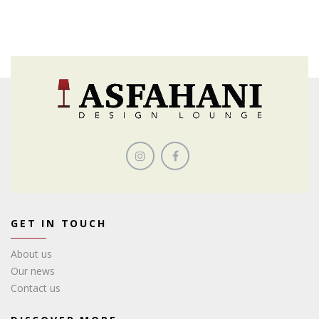
GET IN TOUCH
About us
Our news
Contact us