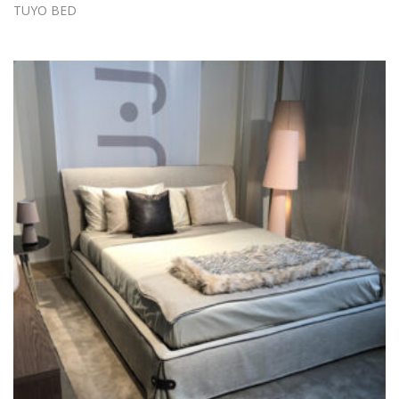
TUYO BED