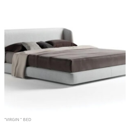
“VIRGIN ” BED