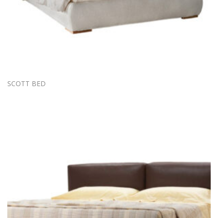
SCOTT BED