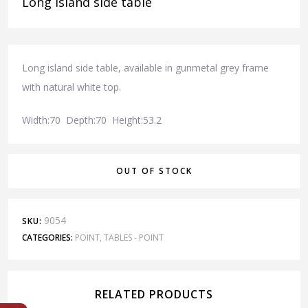
Long island side table
Long island side table, available in gunmetal grey frame
with natural white top.
Width:70 Depth:70 Height:53.2
OUT OF STOCK
9054
SKU:
CATEGORIES:
POINT
,
TABLES - POINT
RELATED PRODUCTS