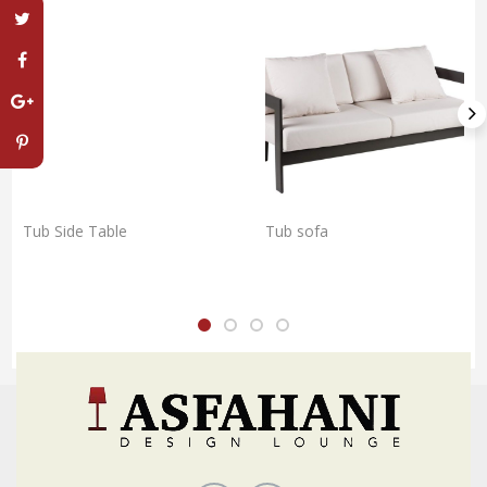
Tub Side Table
Tub sofa