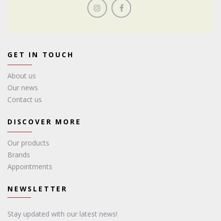
GET IN TOUCH
About us
Our news
Contact us
DISCOVER MORE
Our products
Brands
Appointments
NEWSLETTER
Stay updated with our latest news!