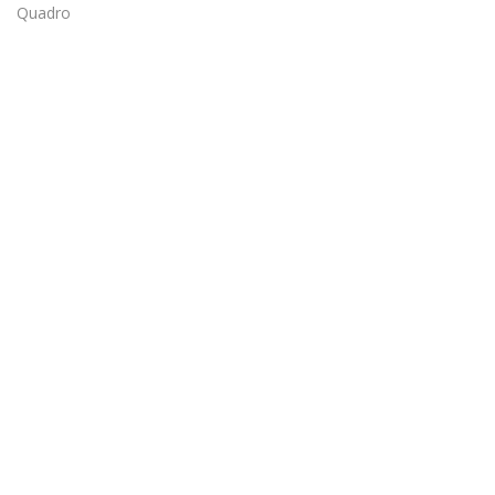
Quadro