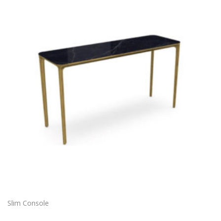
Slim Console