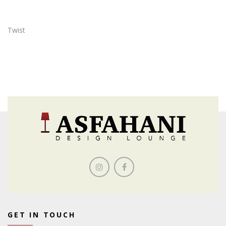
Twist
GET IN TOUCH