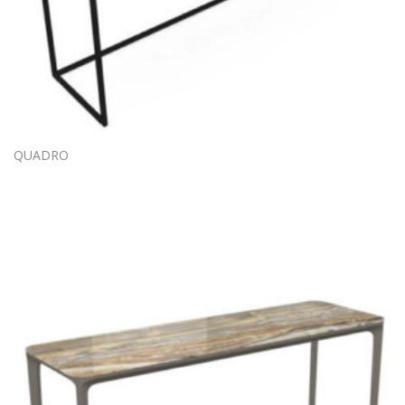
QUADRO