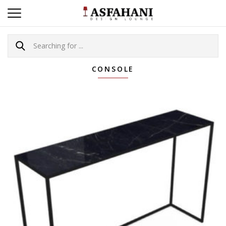
CONSOLE