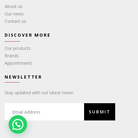
About us
Our news
Contact us
DISCOVER MORE
Our products
Brands
Appointments
NEWSLETTER
Stay updated with our latest news!
SUBMIT