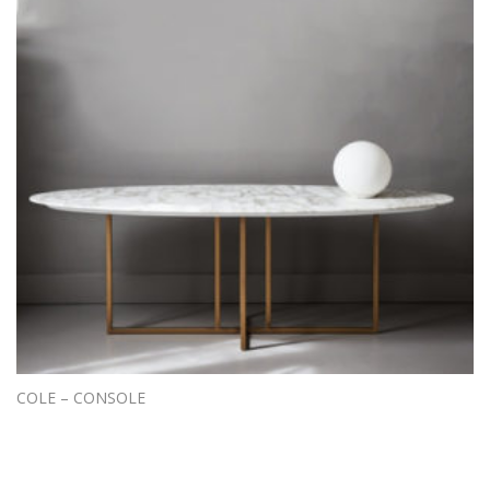
COLE – CONSOLE