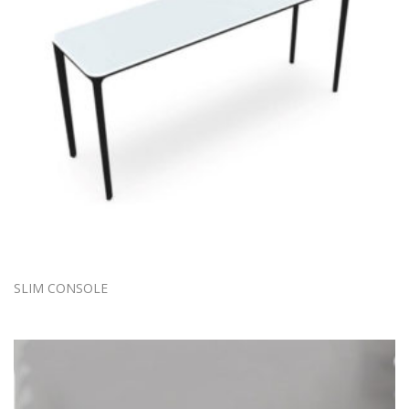
SLIM CONSOLE