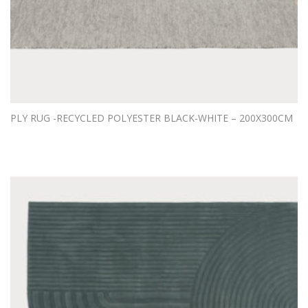
PLY RUG -RECYCLED POLYESTER BLACK-WHITE – 200X300CM