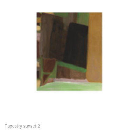
Tapestry sunset 2