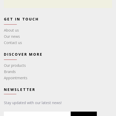
GET IN TOUCH
About us
Our news
Contact us
DISCOVER MORE
Our products
Brands
Appointments
NEWSLETTER
Stay updated with our latest news!