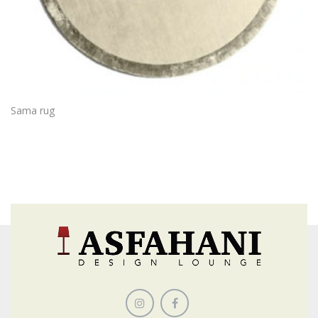
Sama rug