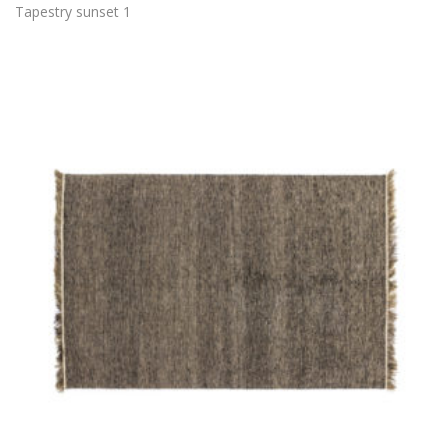
Tapestry sunset 1