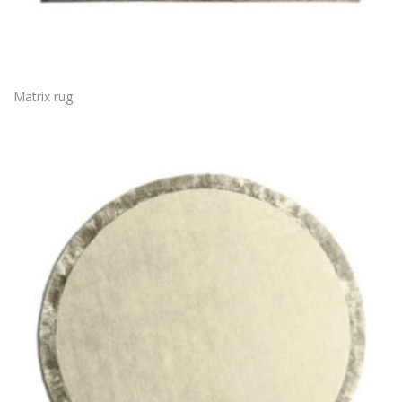
Matrix rug