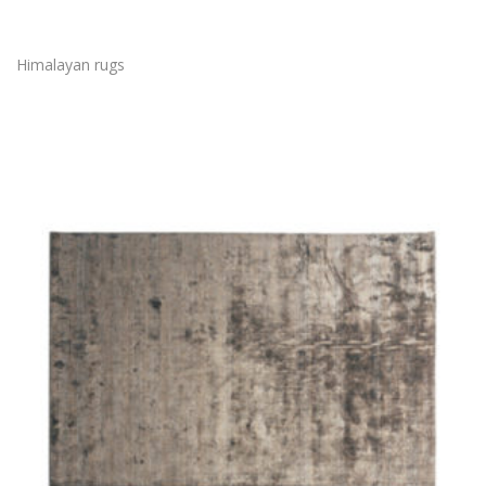
Himalayan rugs