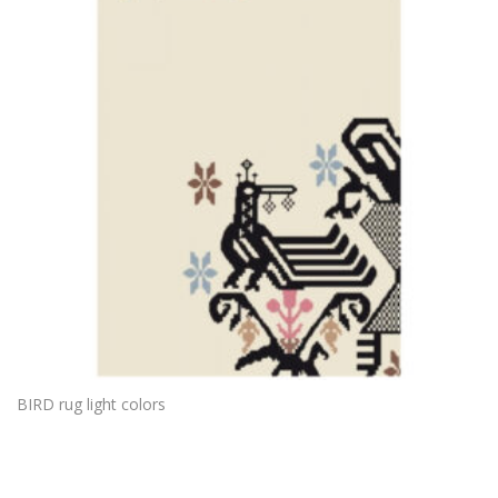
BIRD rug light colors