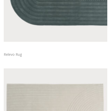
Relevo Rug