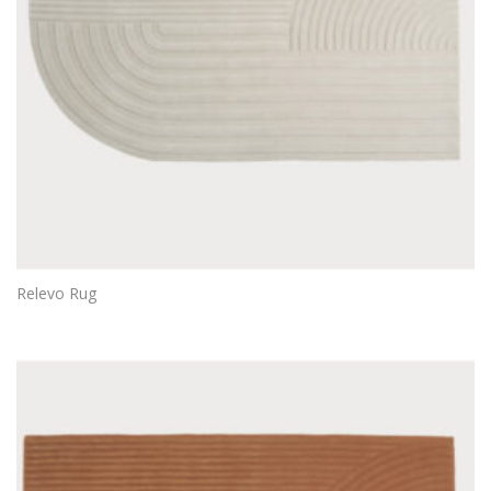
Relevo Rug