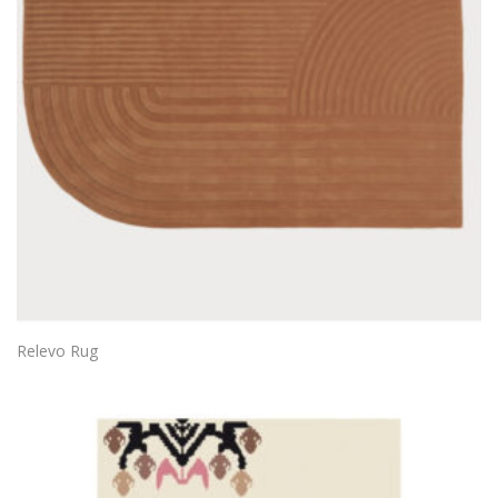
Relevo Rug