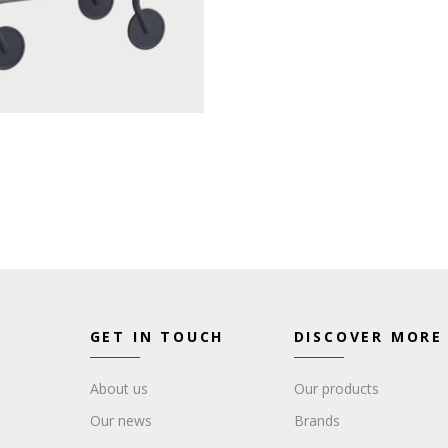
GET IN TOUCH
DISCOVER MORE
About us
Our products
Our news
Brands