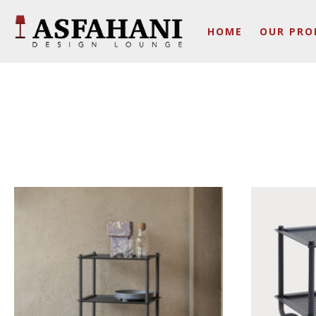
HOME
OUR PRO