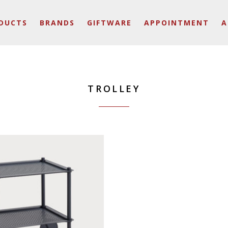
DUCTS
BRANDS
GIFTWARE
APPOINTMENT
A
TROLLEY