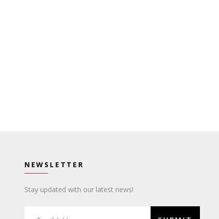
NEWSLETTER
Stay updated with our latest news!