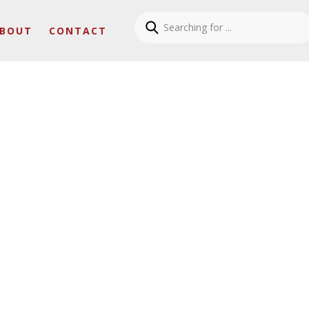
BOUT
CONTACT