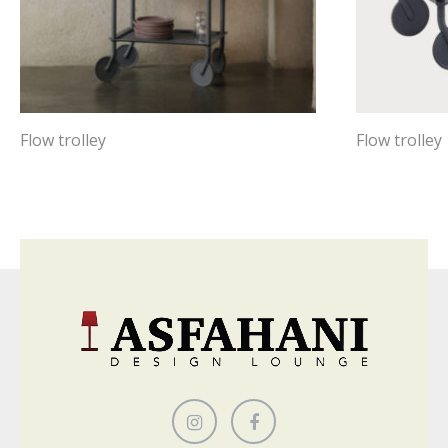
Flow trolley
Flow trolley