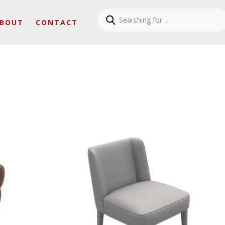
BOUT
CONTACT