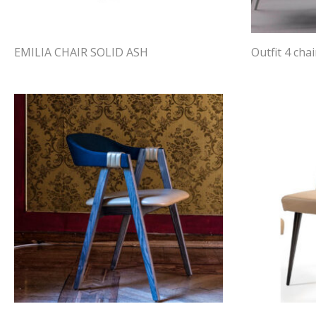
EMILIA CHAIR SOLID ASH
Outfit 4 chai