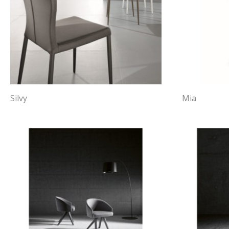
Silvy
Mia