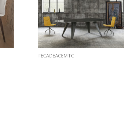
FECADEACEMTC