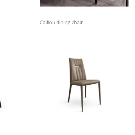
Caillou dining chair