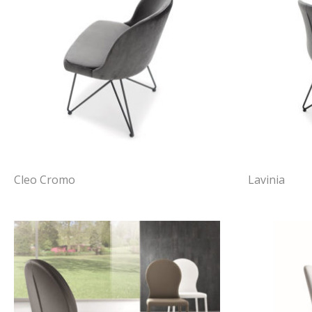
Cleo Cromo
Lavinia