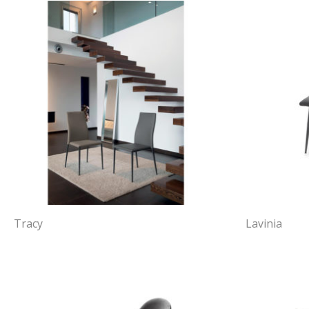
Tracy
Lavinia