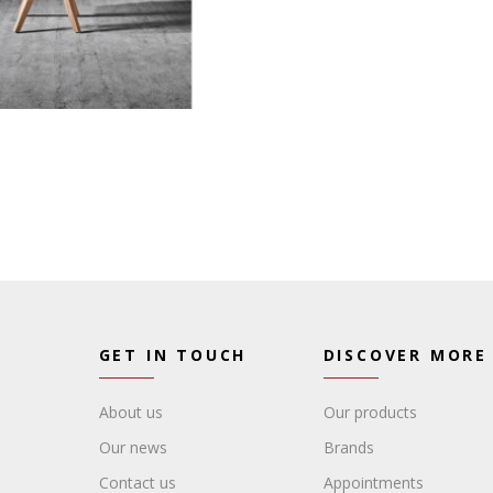
GET IN TOUCH
DISCOVER MORE
About us
Our products
Our news
Brands
Contact us
Appointments