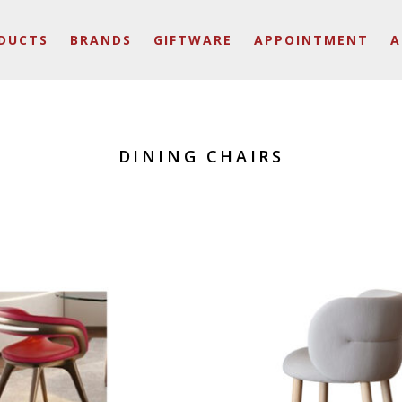
DUCTS
BRANDS
GIFTWARE
APPOINTMENT
A
DINING CHAIRS