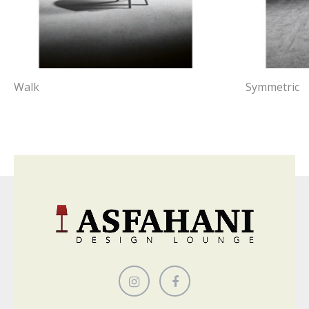
Walk
Symmetric