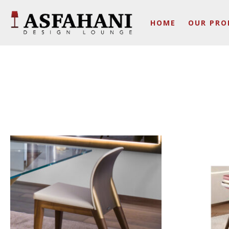
HOME
OUR PRO