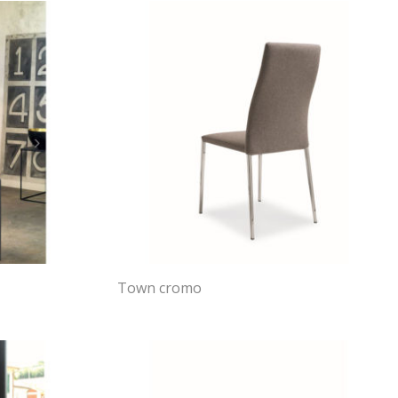
Town cromo