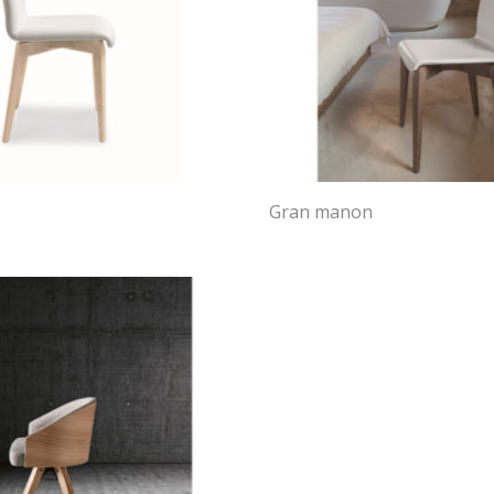
Gran manon