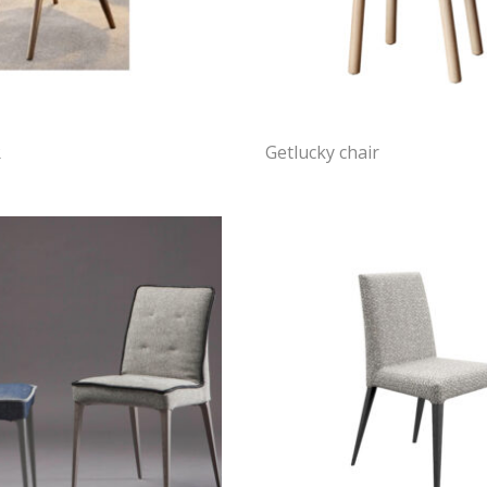
R
Getlucky chair