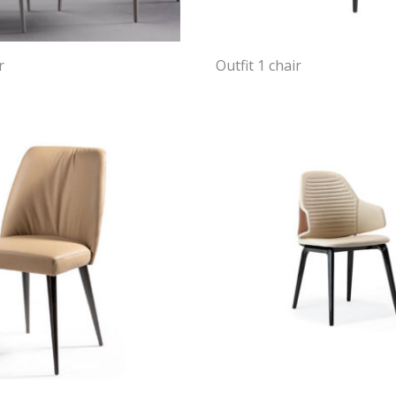
r
Outfit 1 chair