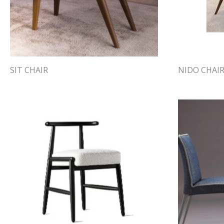
SIT CHAIR
NIDO CHAI