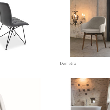
Demetra