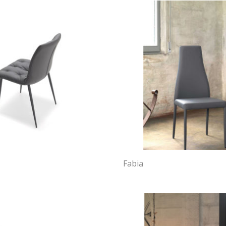
Fabia