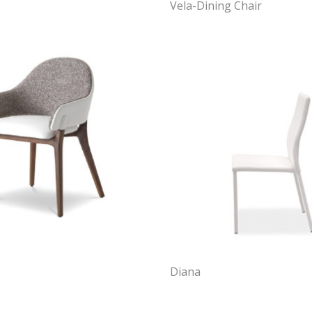
Vela-Dining Chair
Diana