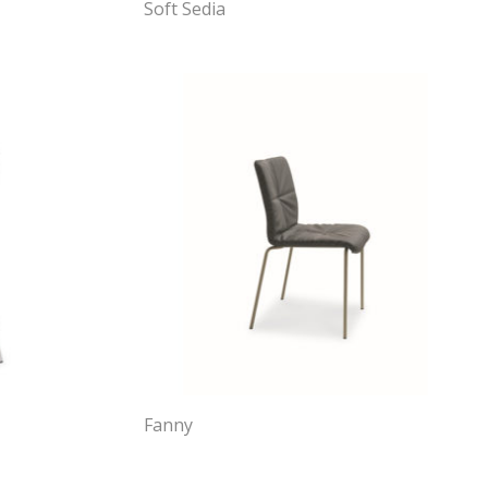
Soft Sedia
Fanny