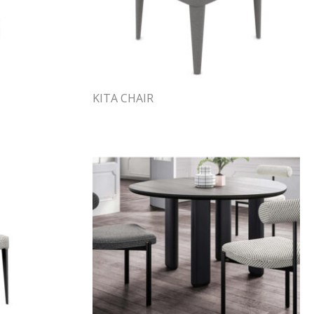
KITA CHAIR