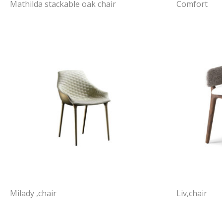
Mathilda stackable oak chair
Comfort
Milady ,chair
Liv,chair