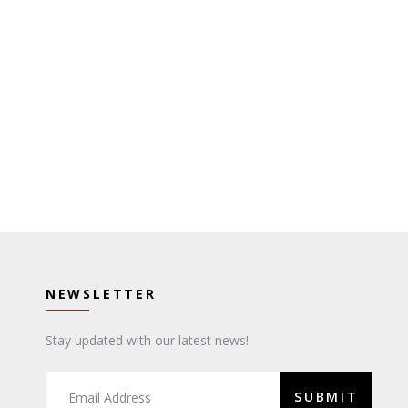
NEWSLETTER
Stay updated with our latest news!
SUBMIT