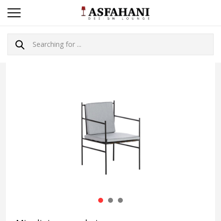
1
2
3