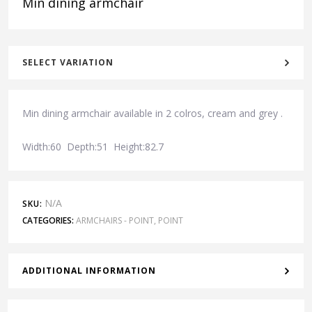
Min dining armchair
SELECT VARIATION
Min dining armchair available in 2 colros, cream and grey .
Width:60 Depth:51 Height:82.7
N/A
SKU:
CATEGORIES:
ARMCHAIRS - POINT
,
POINT
ADDITIONAL INFORMATION