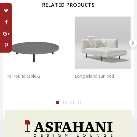
RELATED PRODUCTS
Pal round table-2
Long island sun bed