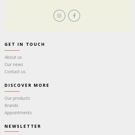
GET IN TOUCH
About us
Our news
Contact us
DISCOVER MORE
Our products
Brands
Appointments
NEWSLETTER