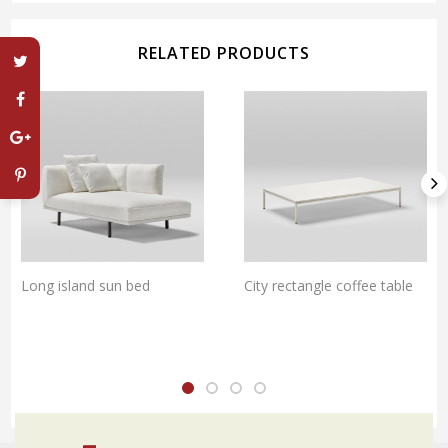
RELATED PRODUCTS
Long island sun bed
City rectangle coffee table