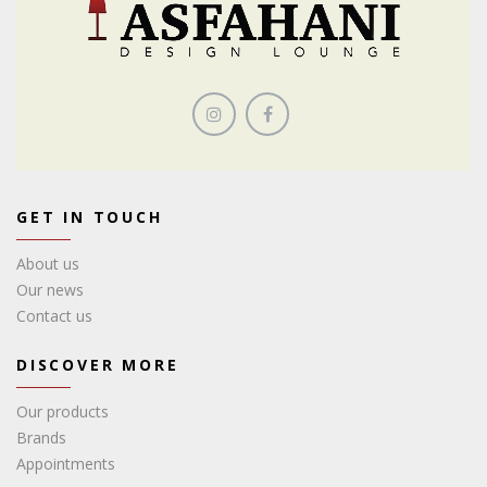
GET IN TOUCH
About us
Our news
Contact us
DISCOVER MORE
Our products
Brands
Appointments