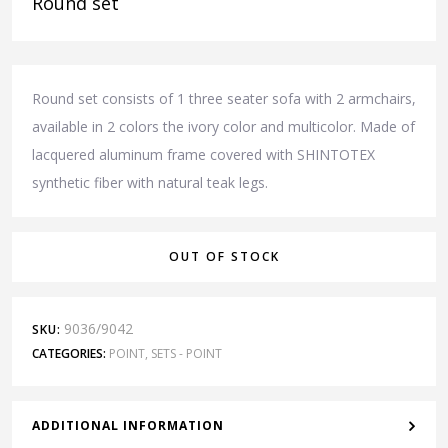
Round set
Round set consists of 1 three seater sofa with 2 armchairs,
available in 2 colors the ivory color and multicolor. Made of
lacquered aluminum frame covered with SHINTOTEX
synthetic fiber with natural teak legs.
OUT OF STOCK
9036/9042
SKU:
CATEGORIES:
POINT
,
SETS - POINT
ADDITIONAL INFORMATION