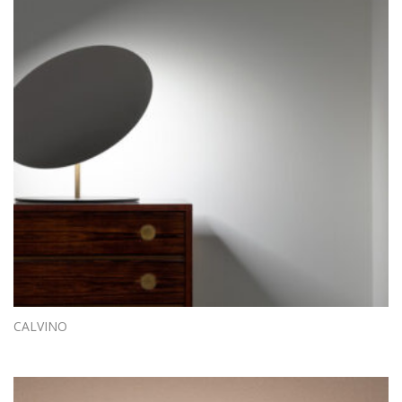
CALVINO