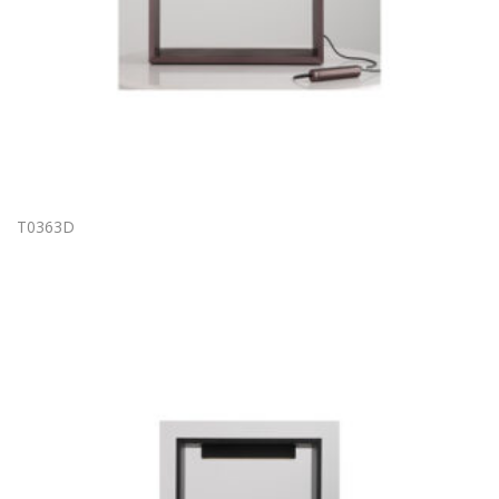
T0363D