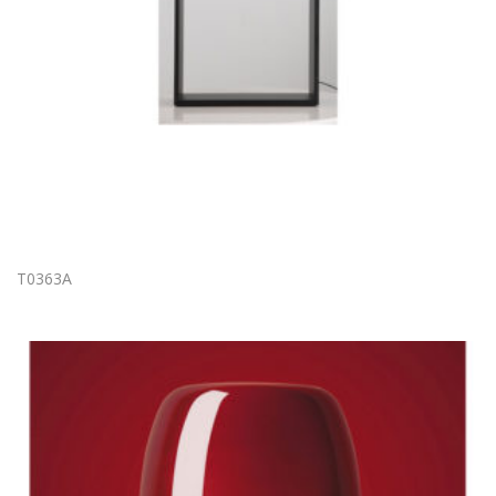
T0363A