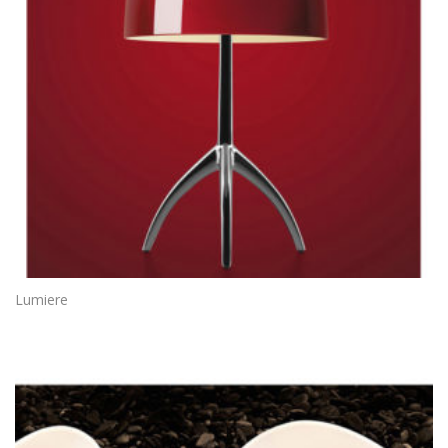
Lumiere