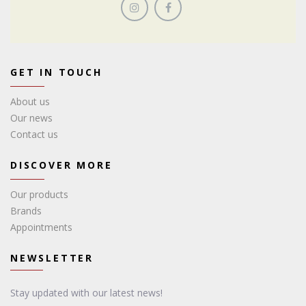
GET IN TOUCH
About us
Our news
Contact us
DISCOVER MORE
Our products
Brands
Appointments
NEWSLETTER
Stay updated with our latest news!