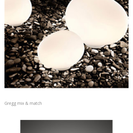
Gregg mix & match