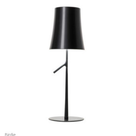
Birdie