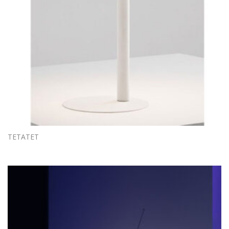
TETATET