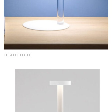
TETATET FLUTE