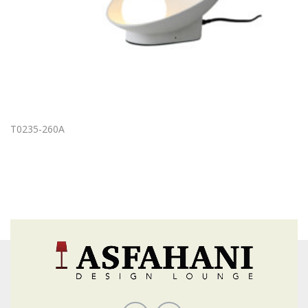
T0235-260A