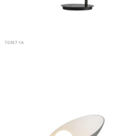
T0367-1A