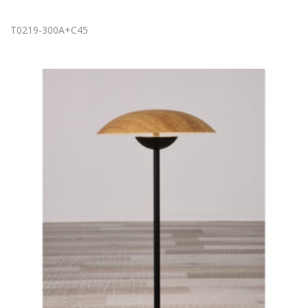
T0219-300A+C45