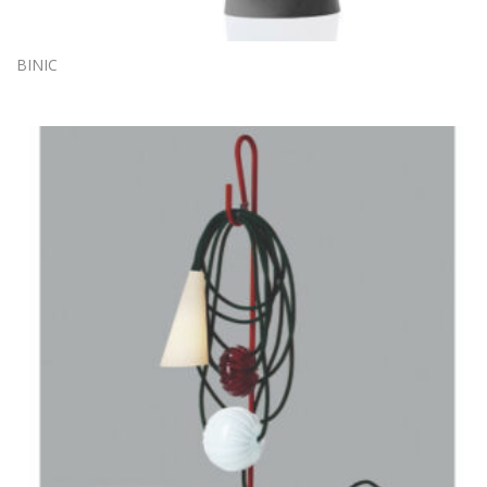
BINIC