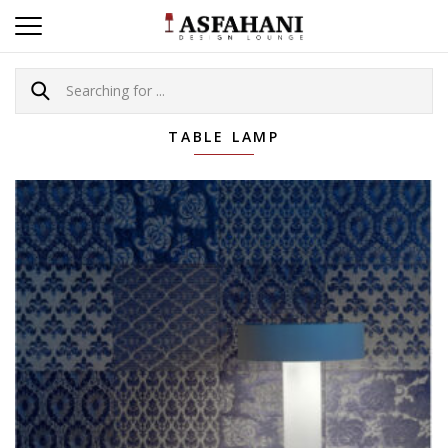
TABLE LAMP