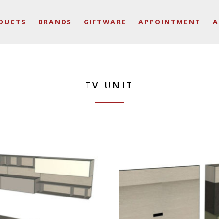
DUCTS
BRANDS
GIFTWARE
APPOINTMENT
A
TV UNIT