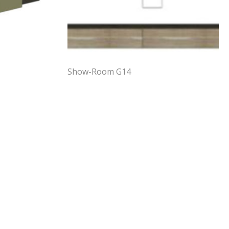
Show-Room G14