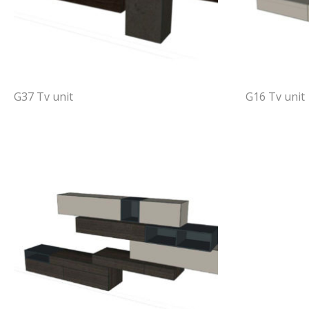
G37 Tv unit
G16 Tv unit