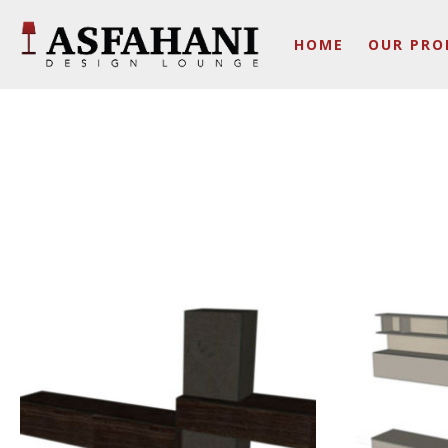
HOME
OUR PRO