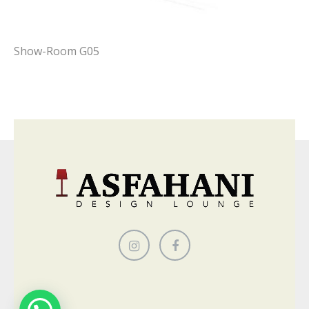
Show-Room G05