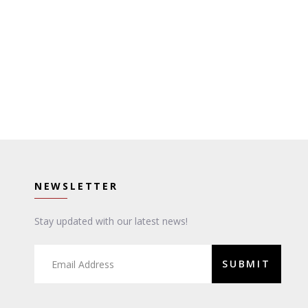
NEWSLETTER
Stay updated with our latest news!
SUBMIT