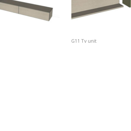
G11 Tv unit