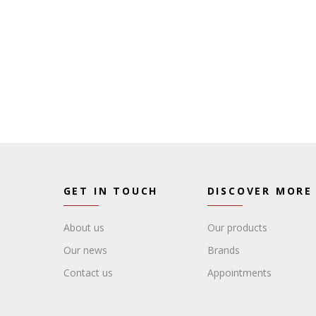
GET IN TOUCH
DISCOVER MORE
About us
Our products
Our news
Brands
Contact us
Appointments