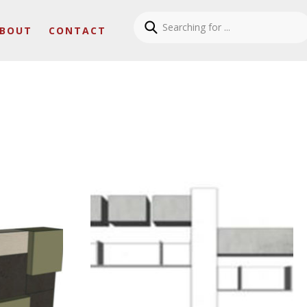
BOUT
CONTACT