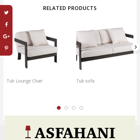
RELATED PRODUCTS
Tub Lounge Chair
Tub sofa