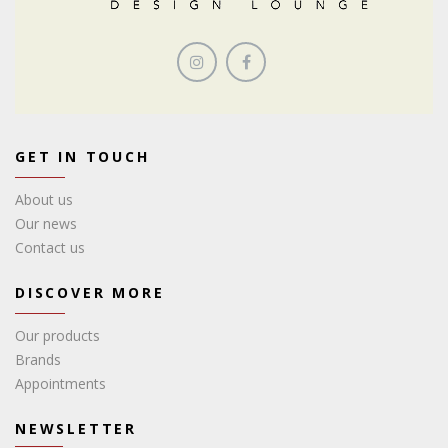
GET IN TOUCH
About us
Our news
Contact us
DISCOVER MORE
Our products
Brands
Appointments
NEWSLETTER