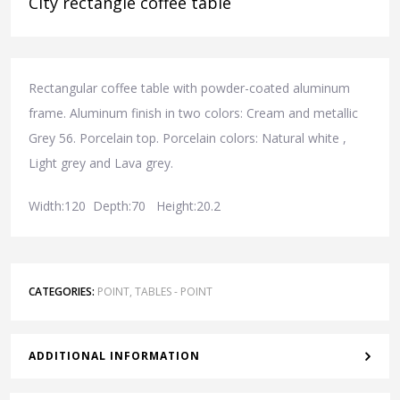
City rectangle coffee table
Rectangular coffee table with powder-coated aluminum
frame. Aluminum finish in two colors: Cream and metallic
Grey 56. Porcelain top. Porcelain colors: Natural white ,
Light grey and Lava grey.
Width:120 Depth:70 Height:20.2
CATEGORIES:
POINT
,
TABLES - POINT
ADDITIONAL INFORMATION