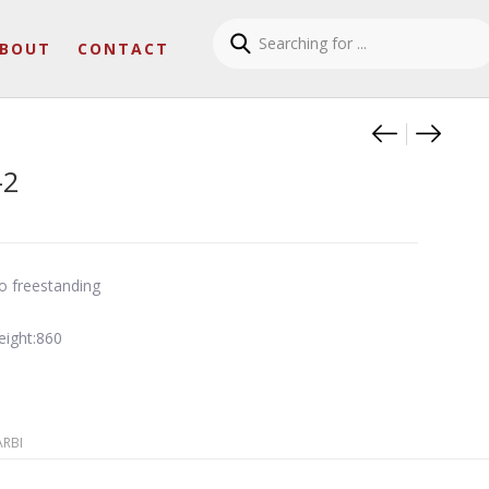
BOUT
CONTACT
Product
Zen a t
Linfa 
-2
o freestanding
eight:860
ARBI