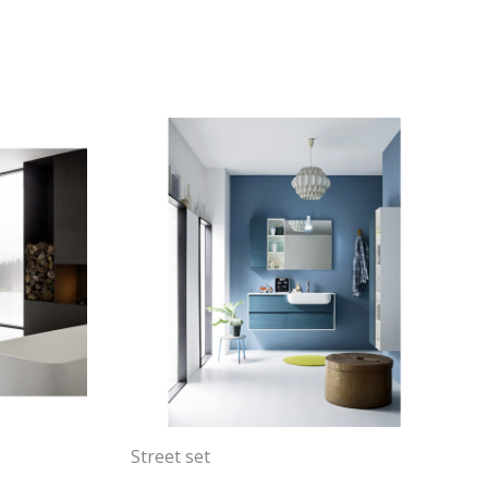
Street set