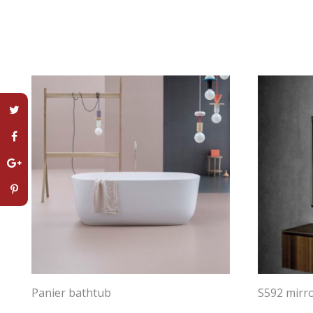
Panier bathtub
S592 mirr