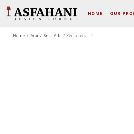
HOME
OUR PRO
Home
/
Arbi
/
Set - Arbi
/ Zen a terra -2