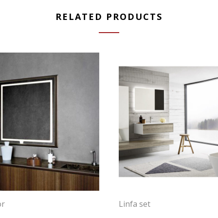
RELATED PRODUCTS
or
Linfa set