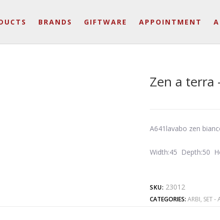
DUCTS
BRANDS
GIFTWARE
APPOINTMENT
A
Zen a terra 
A641lavabo zen bianc
Width:45 Depth:50 H
23012
SKU:
CATEGORIES:
ARBI
,
SET - 