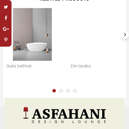
Giulia bathtub
Zen lavabo