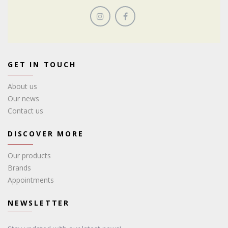
GET IN TOUCH
About us
Our news
Contact us
DISCOVER MORE
Our products
Brands
Appointments
NEWSLETTER