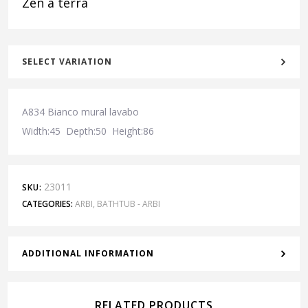
Zen a terra
SELECT VARIATION
A834 Bianco mural lavabo
Width:45 Depth:50 Height:86
23011
SKU:
CATEGORIES:
ARBI
,
BATHTUB - ARBI
ADDITIONAL INFORMATION
RELATED PRODUCTS