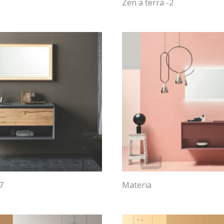
Zen a terra -2
7
Materia