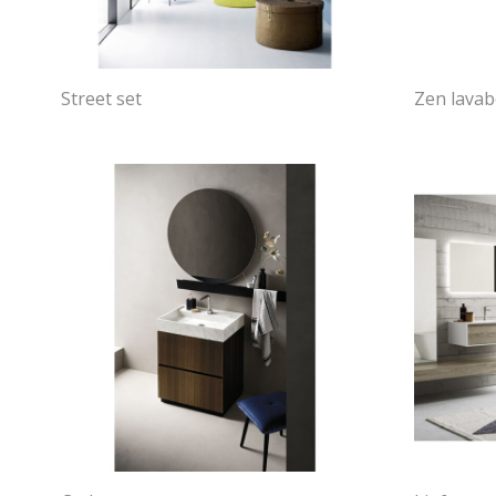
Street set
Zen lava