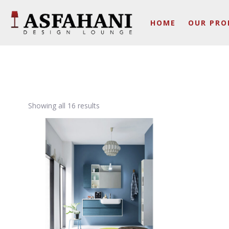
HOME
OUR PRO
Showing all 16 results