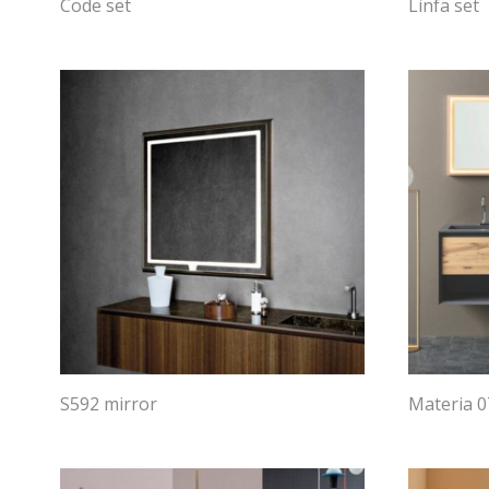
Code set
Linfa set
S592 mirror
Materia 0