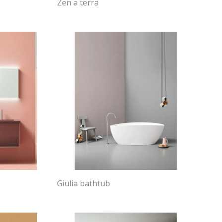
Zen a terra
Giulia bathtub