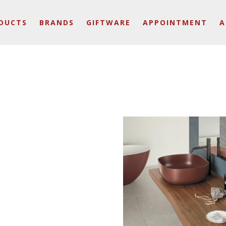
DUCTS
BRANDS
GIFTWARE
APPOINTMENT
A