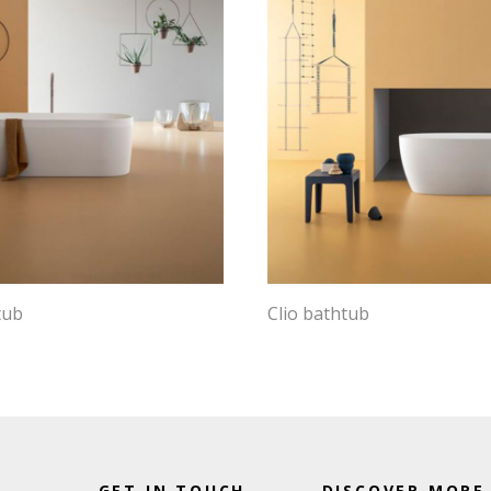
tub
Clio bathtub
GET IN TOUCH
DISCOVER MORE