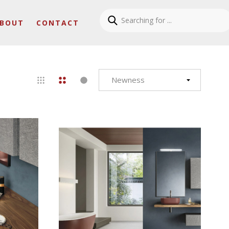
BOUT
CONTACT