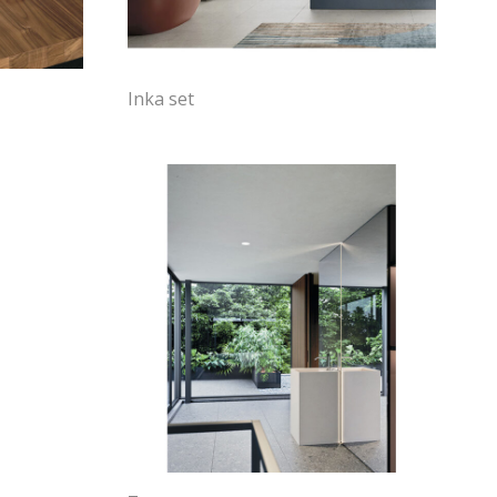
Inka set