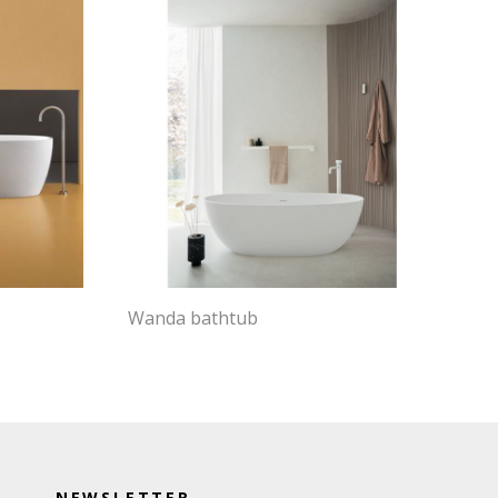
Wanda bathtub
NEWSLETTER