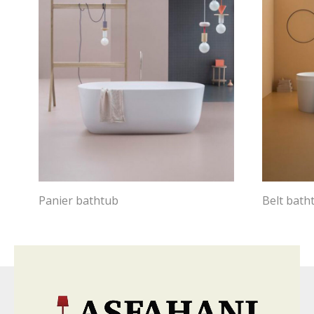
Panier bathtub
Belt bath