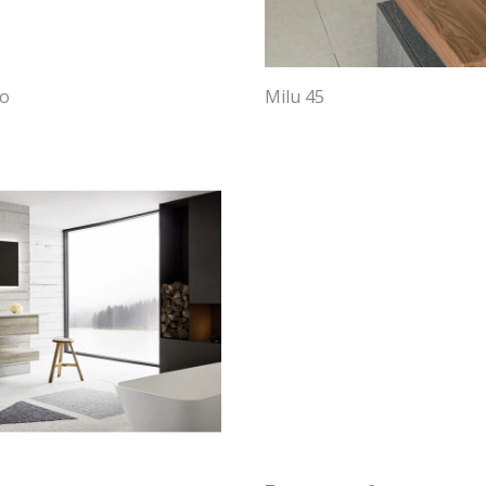
bo
Milu 45