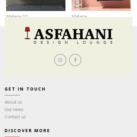
Materia 07
Materia
GET IN TOUCH
About us
Our news
Contact us
DISCOVER MORE