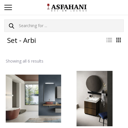
Set - Arbi
Showing all 6 results