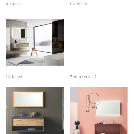
Inka set
Code set
Linfa set
Zen a terra -2