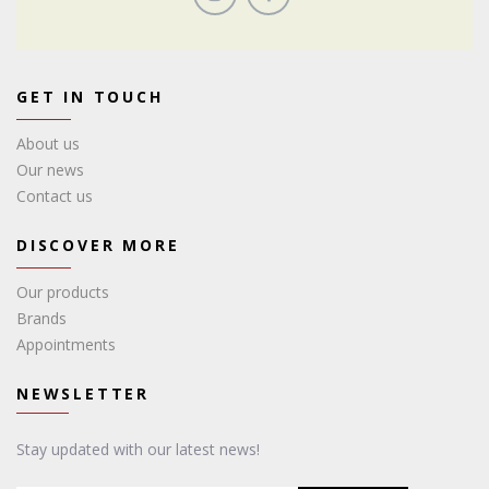
GET IN TOUCH
About us
Our news
Contact us
DISCOVER MORE
Our products
Brands
Appointments
NEWSLETTER
Stay updated with our latest news!