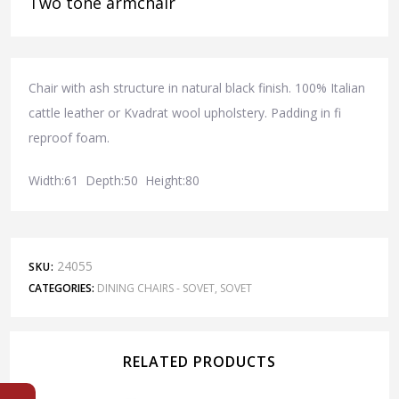
Two tone armchair
Chair with ash structure in natural black finish. 100% Italian
cattle leather or Kvadrat wool upholstery. Padding in fi
reproof foam.
Width:61 Depth:50 Height:80
24055
SKU:
CATEGORIES:
DINING CHAIRS - SOVET
,
SOVET
RELATED PRODUCTS