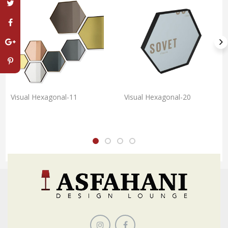
Visual Hexagonal-11
Visual Hexagonal-20