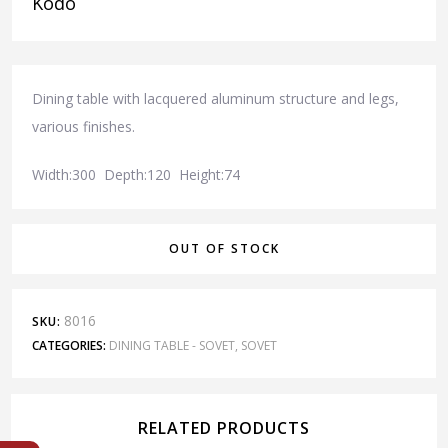
Kodo
Dining table with lacquered aluminum structure and legs,
various finishes.
Width:300 Depth:120 Height:74
OUT OF STOCK
8016
SKU:
CATEGORIES:
DINING TABLE - SOVET
,
SOVET
RELATED PRODUCTS