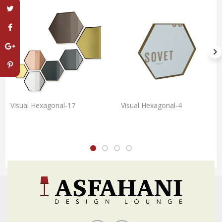
Visual Hexagonal-17
Visual Hexagonal-4