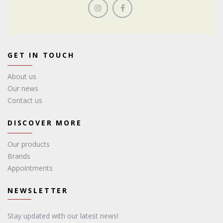
GET IN TOUCH
About us
Our news
Contact us
DISCOVER MORE
Our products
Brands
Appointments
NEWSLETTER
Stay updated with our latest news!