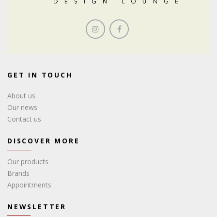
GET IN TOUCH
About us
Our news
Contact us
DISCOVER MORE
Our products
Brands
Appointments
NEWSLETTER