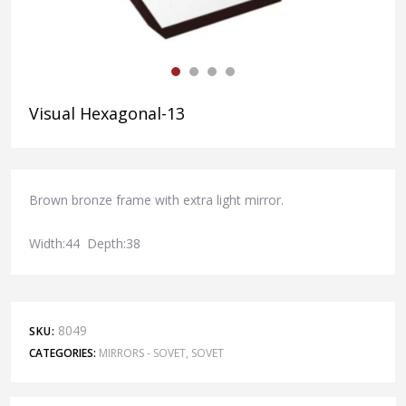
Visual Hexagonal-13
Brown bronze frame with extra light mirror.
Width:44 Depth:38
8049
SKU:
CATEGORIES:
MIRRORS - SOVET
,
SOVET