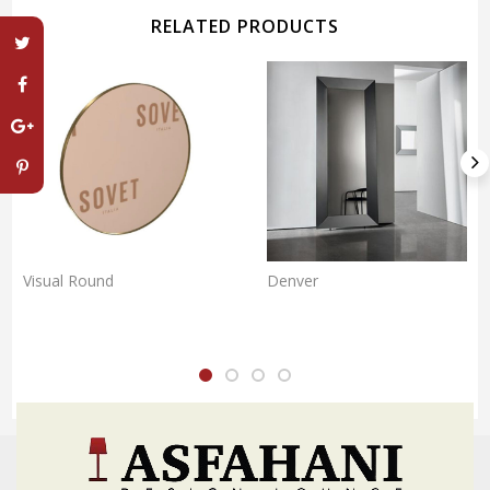
RELATED PRODUCTS
Visual Round
Denver