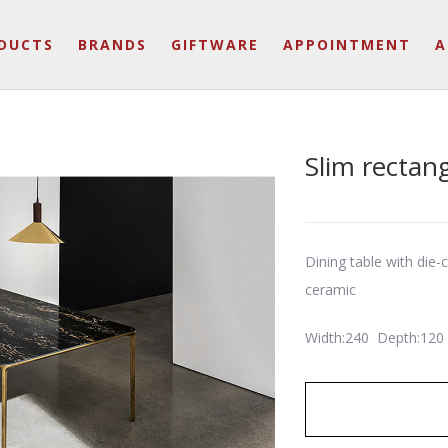
DUCTS
BRANDS
GIFTWARE
APPOINTMENT
A
Slim rectan
Dining table with die
ceramic
Width:240 Depth:120