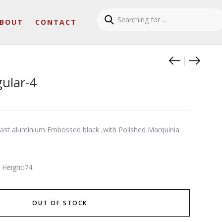
BOUT
CONTACT
Product
Two ton
Slim r
gular-4
-cast aluminium Embossed black ,with Polished Marquinia
 Height:74
OUT OF STOCK