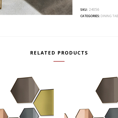
24056
SKU:
CATEGORIES:
DINING TAB
RELATED PRODUCTS