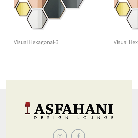
Visual Hexagonal-3
Visual He