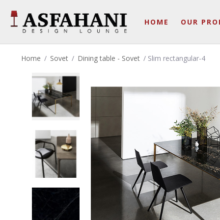
HOME
OUR PRO
Home
/
Sovet
/
Dining table - Sovet
/ Slim rectangular-4