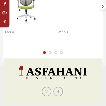
Moira
Wing-A