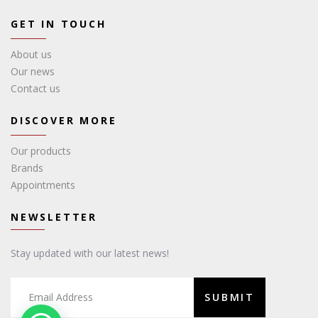
GET IN TOUCH
About us
Our news
Contact us
DISCOVER MORE
Our products
Brands
Appointments
NEWSLETTER
Stay updated with our latest news!
SUBMIT