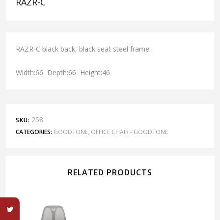
RAZR-C
RAZR-C black back, black seat steel frame.
Width:66 Depth:66 Height:46
258
SKU:
CATEGORIES:
GOODTONE
,
OFFICE CHAIR - GOODTONE
RELATED PRODUCTS