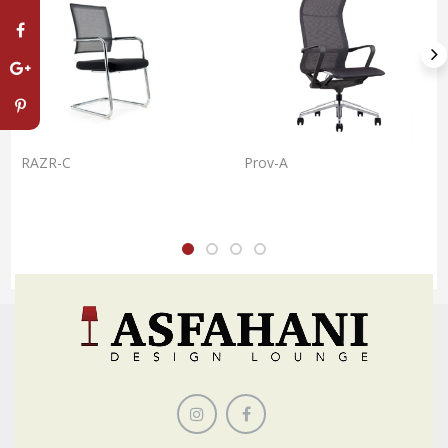
RAZR-C
Prov-A