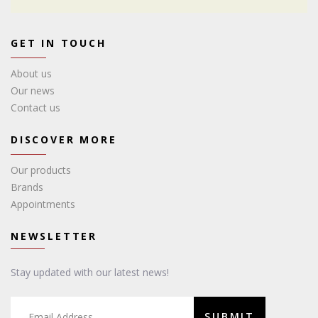
GET IN TOUCH
About us
Our news
Contact us
DISCOVER MORE
Our products
Brands
Appointments
NEWSLETTER
Stay updated with our latest news!
SUBMIT