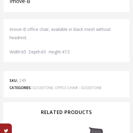
Imove-B
Imove-B office chair, available in black mesh without
headrest.
Width:65 Depth:65 Height:47.5
249
SKU:
CATEGORIES:
GOODTONE
,
OFFICE CHAIR - GOODTONE
RELATED PRODUCTS