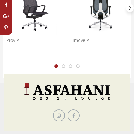
Prov-A
Imove-A