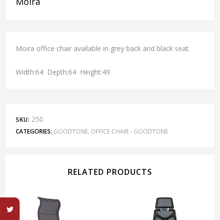
Moira
Moira office chair available in grey back and black seat.
Width:64 Depth:64 Height:49
250
SKU:
CATEGORIES:
GOODTONE
,
OFFICE CHAIR - GOODTONE
RELATED PRODUCTS