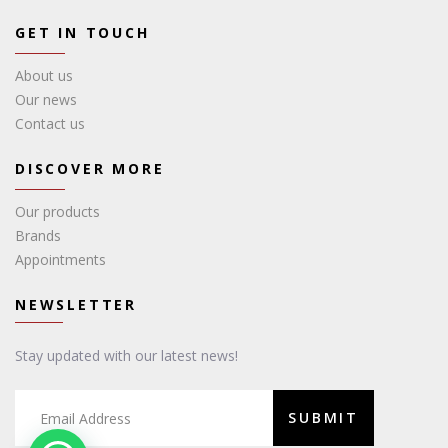
GET IN TOUCH
About us
Our news
Contact us
DISCOVER MORE
Our products
Brands
Appointments
NEWSLETTER
Stay updated with our latest news!
SUBMIT