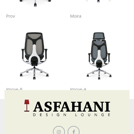
Prov
Moira
Imove-B
Imove-A