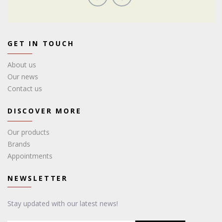
GET IN TOUCH
About us
Our news
Contact us
DISCOVER MORE
Our products
Brands
Appointments
NEWSLETTER
Stay updated with our latest news!