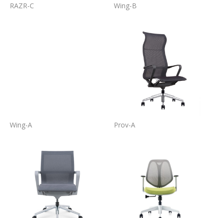
RAZR-C
Wing-B
Wing-A
Prov-A