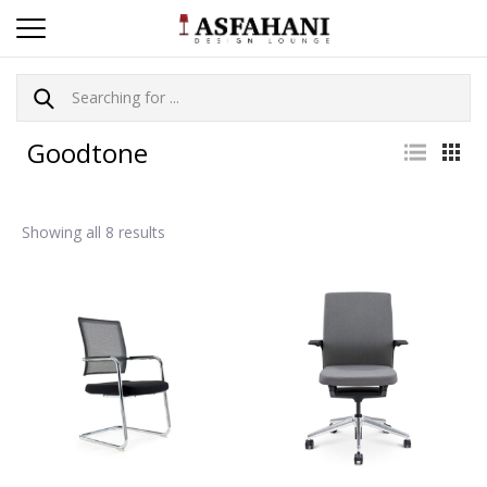
Goodtone
Showing all 8 results