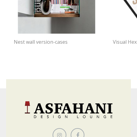
Nest wall version-cases
Visual He