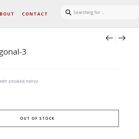
BOUT
CONTACT
Product
Clessid
Helia
gonal-3
ith smoked mirror.
OUT OF STOCK