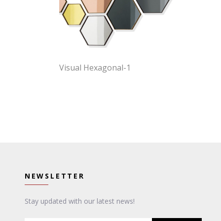
Visual Hexagonal-1
NEWSLETTER
Stay updated with our latest news!