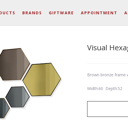
DUCTS
BRANDS
GIFTWARE
APPOINTMENT
A
Visual Hexa
Brown bronze frame w
Width:60 Depth:52