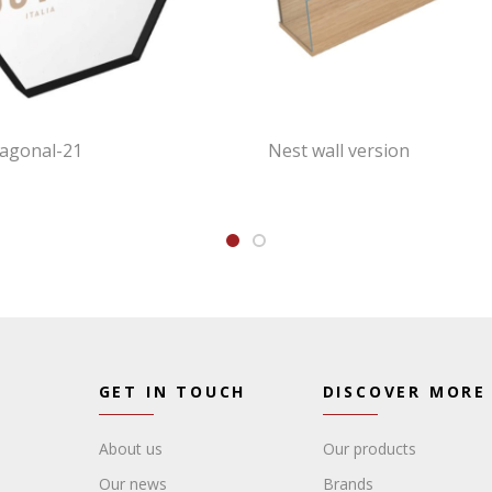
xagonal-21
Nest wall version
GET IN TOUCH
DISCOVER MORE
About us
Our products
Our news
Brands