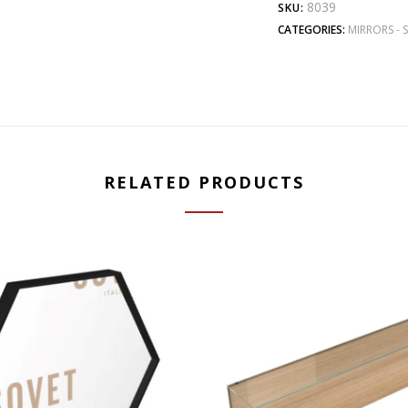
8039
SKU:
CATEGORIES:
MIRRORS - 
RELATED PRODUCTS