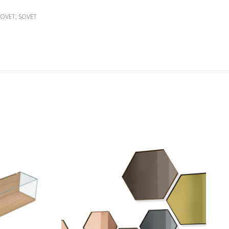
SOVET
,
SOVET