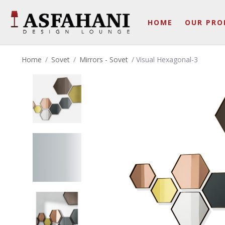
HOME
OUR PRO
Home
/
Sovet
/
Mirrors - Sovet
/ Visual Hexagonal-3