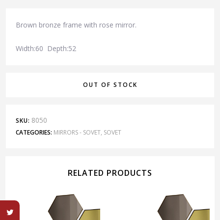
Brown bronze frame with rose mirror.
Width:60 Depth:52
OUT OF STOCK
8050
SKU:
CATEGORIES:
MIRRORS - SOVET
,
SOVET
RELATED PRODUCTS