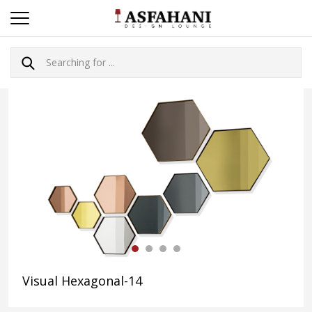
Visual Hexagonal-14