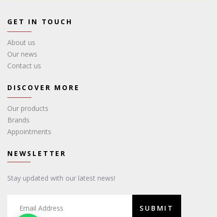
GET IN TOUCH
About us
Our news
Contact us
DISCOVER MORE
Our products
Brands
Appointments
NEWSLETTER
Stay updated with our latest news!
SUBMIT