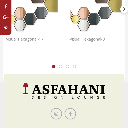
Visual Hexagonal-17
Visual Hexagonal-3