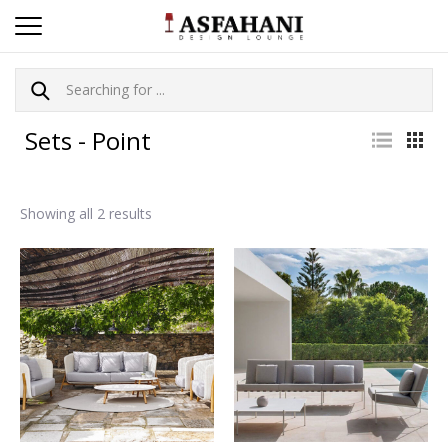
Sets - Point
Showing all 2 results