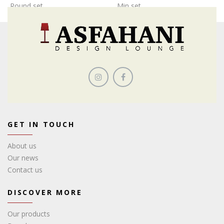
Round set
Min set
GET IN TOUCH
About us
Our news
Contact us
DISCOVER MORE
Our products