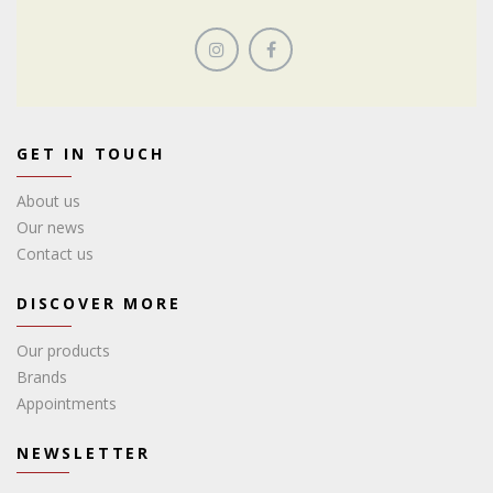
GET IN TOUCH
About us
Our news
Contact us
DISCOVER MORE
Our products
Brands
Appointments
NEWSLETTER