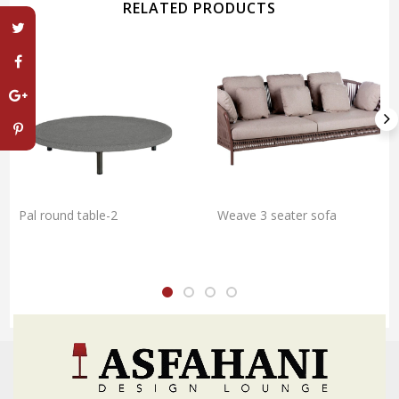
RELATED PRODUCTS
Pal round table-2
Weave 3 seater sofa