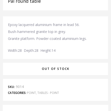
Pal round table
Epoxy lacquered aluminium frame in lead 56.
Bush-hammered granite top in grey.
Granite platform. Powder-coated aluminium legs.
Width:28 Depth:28 Height:14
OUT OF STOCK
9014
SKU:
CATEGORIES:
POINT
,
TABLES - POINT