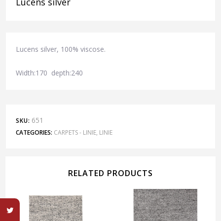
Lucens silver
Lucens silver, 100% viscose.
Width:170 depth:240
651
SKU:
CATEGORIES:
CARPETS - LINIE
,
LINIE
RELATED PRODUCTS