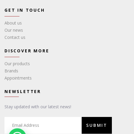
GET IN TOUCH
About us
Our news
Contact us
DISCOVER MORE
Our products
Brands
Appointments
NEWSLETTER
Stay updated with our latest news!
SUBMIT