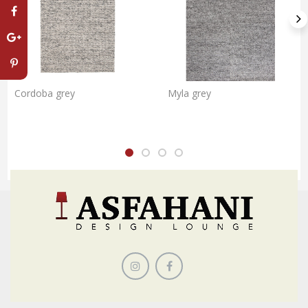
Cordoba grey
Myla grey