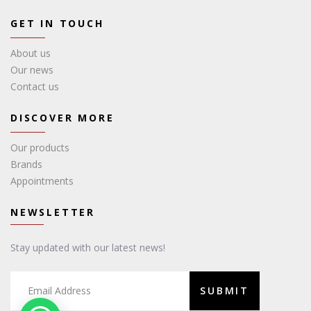
GET IN TOUCH
About us
Our news
Contact us
DISCOVER MORE
Our products
Brands
Appointments
NEWSLETTER
Stay updated with our latest news!
SUBMIT