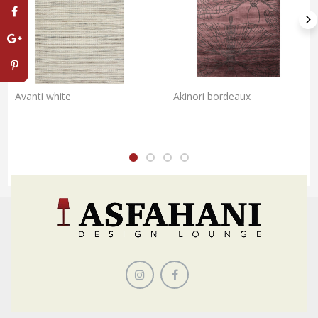
Avanti white
Akinori bordeaux