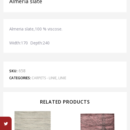
Almeria slate
Almeria slate,100 % viscose.
Width:170 Depth:240
658
SKU:
CATEGORIES:
CARPETS - LINIE
,
LINIE
RELATED PRODUCTS