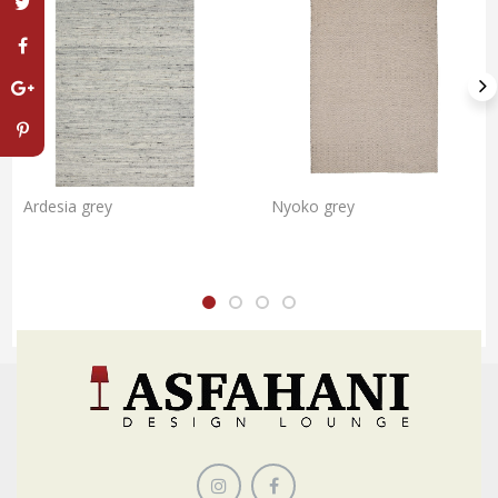
Ardesia grey
Nyoko grey