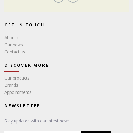
GET IN TOUCH
About us
Our news
Contact us
DISCOVER MORE
Our products
Brands
Appointments
NEWSLETTER
Stay updated with our latest news!