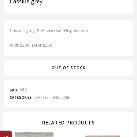
Cassius grey
Cassius grey, 95% viscose 5% polyester.
Width:200 Depth:300
OUT OF STOCK
666
SKU:
CATEGORIES:
CARPETS - LINIE
,
LINIE
RELATED PRODUCTS