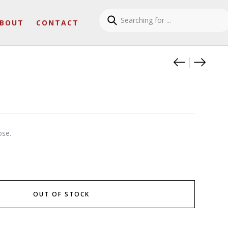
BOUT
CONTACT
Product
Sirius g
Kaito 
ose.
OUT OF STOCK