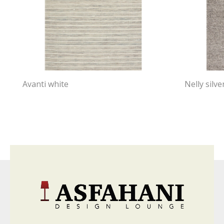
Avanti white
Nelly silve