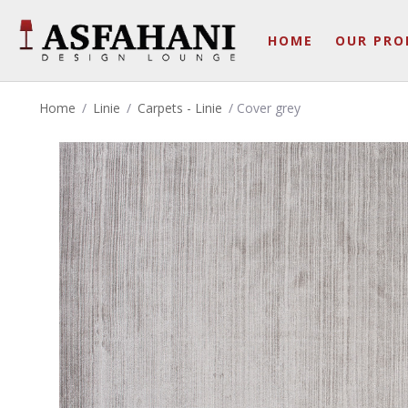
HOME
OUR PRO
Home
/
Linie
/
Carpets - Linie
/ Cover grey