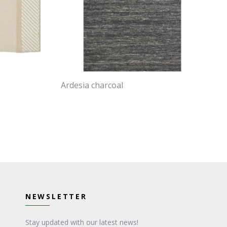
Ardesia charcoal
NEWSLETTER
Stay updated with our latest news!