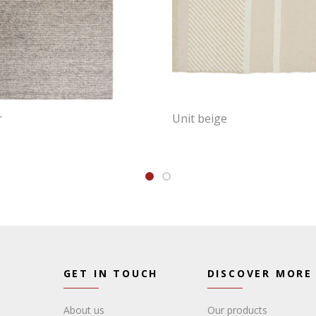
r
Unit beige
GET IN TOUCH
DISCOVER MORE
About us
Our products