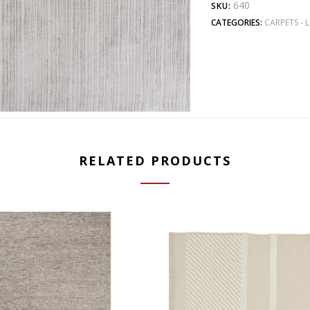
640
SKU:
CATEGORIES:
CARPETS - L
RELATED PRODUCTS