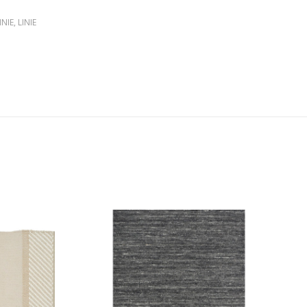
INIE
,
LINIE