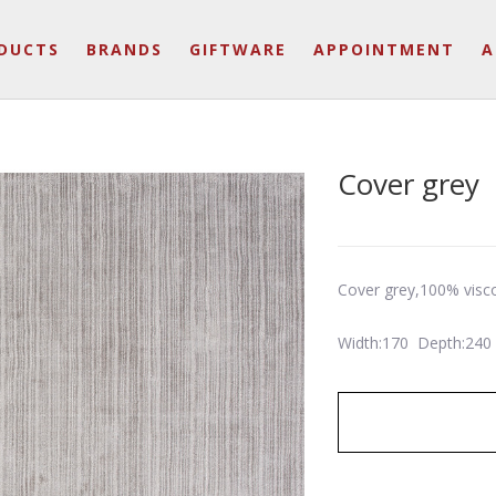
DUCTS
BRANDS
GIFTWARE
APPOINTMENT
A
Cover grey
Cover grey,100% visc
Width:170 Depth:240