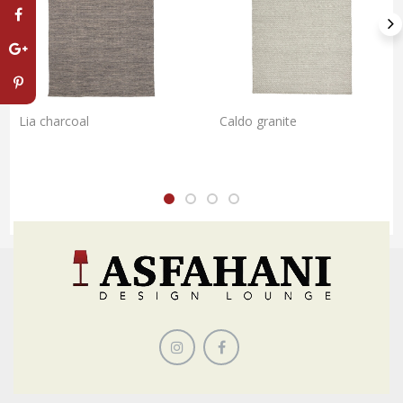
Lia charcoal
Caldo granite