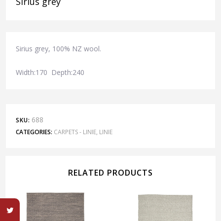
Sirius grey
Sirius grey, 100% NZ wool.
Width:170 Depth:240
688
SKU:
CATEGORIES:
CARPETS - LINIE
,
LINIE
RELATED PRODUCTS