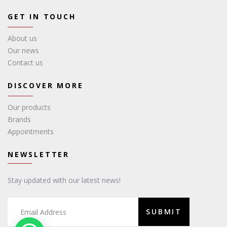
GET IN TOUCH
About us
Our news
Contact us
DISCOVER MORE
Our products
Brands
Appointments
NEWSLETTER
Stay updated with our latest news!
SUBMIT