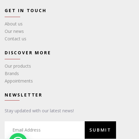
GET IN TOUCH
About us
Our news
Contact us
DISCOVER MORE
Our products
Brands
Appointments
NEWSLETTER
Stay updated with our latest news!
SUBMIT