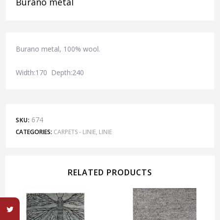
Burano metal
Burano metal, 100% wool.
Width:170 Depth:240
674
SKU:
CATEGORIES:
CARPETS - LINIE
,
LINIE
RELATED PRODUCTS