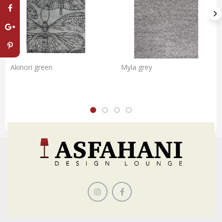
Akinori green
Myla grey