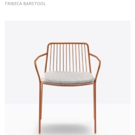
TRIBECA BARSTOOL