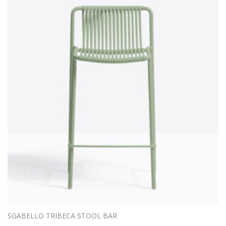
SGABELLO TRIBECA STOOL BAR