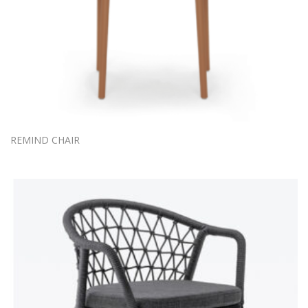
REMIND CHAIR