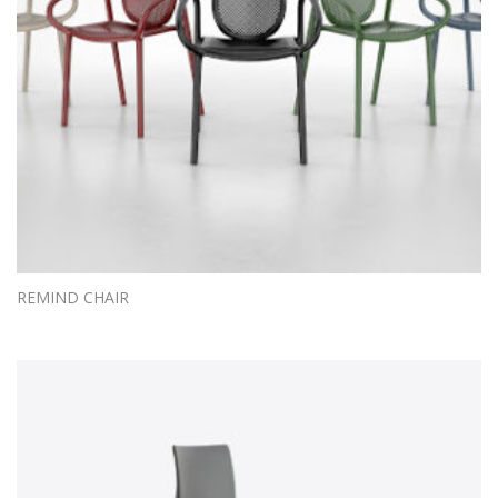
REMIND CHAIR