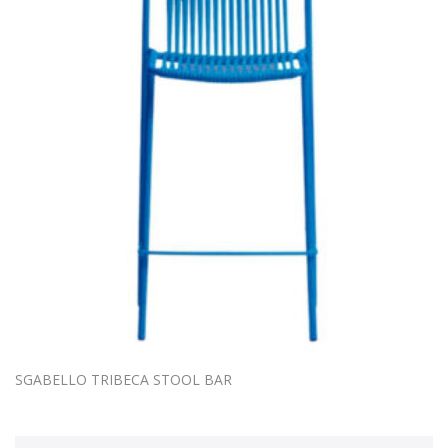
SGABELLO TRIBECA STOOL BAR