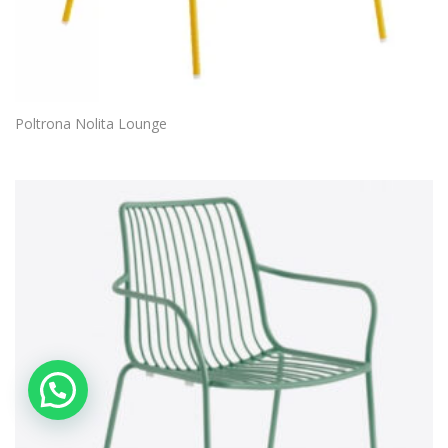
Poltrona Nolita Lounge