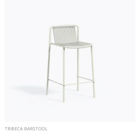
TRIBECA BARSTOOL