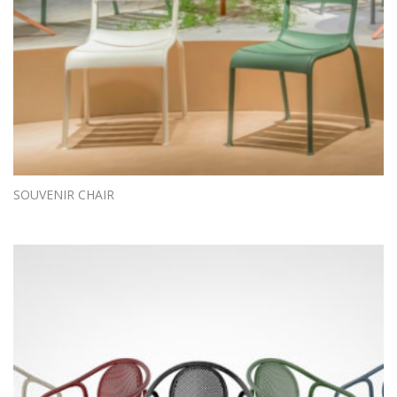
SOUVENIR CHAIR