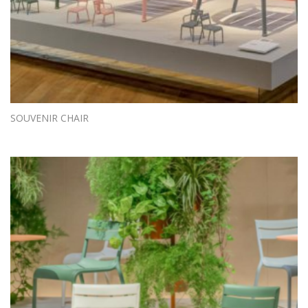
SOUVENIR CHAIR