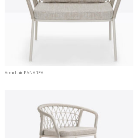
Armchair PANAREA