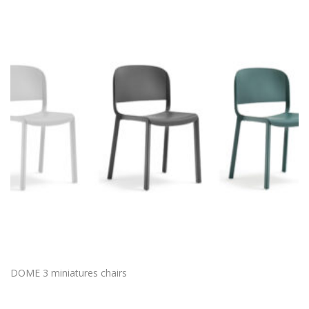
DOME 3 miniatures chairs