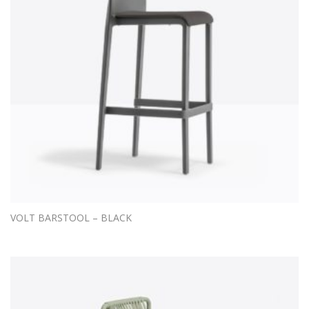
VOLT BARSTOOL – BLACK