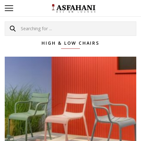
HIGH & LOW CHAIRS