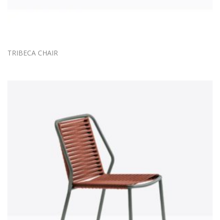
TRIBECA CHAIR