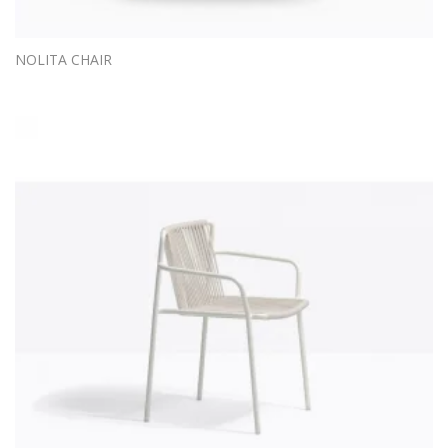
NOLITA CHAIR