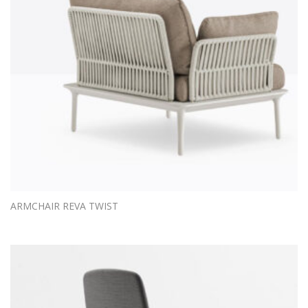
ARMCHAIR REVA TWIST