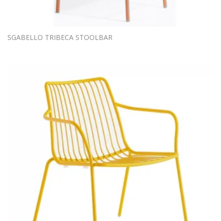
SGABELLO TRIBECA STOOLBAR