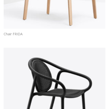
Chair FRIDA