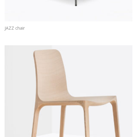
JAZZ chair