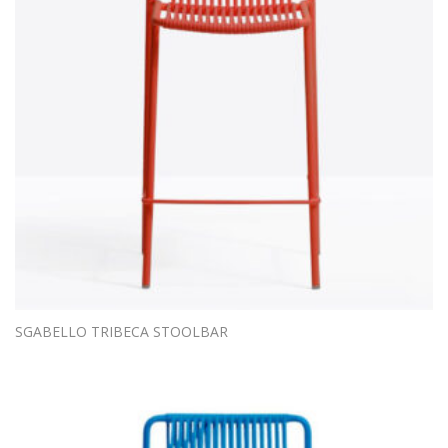
SGABELLO TRIBECA STOOLBAR