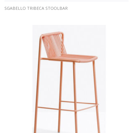
SGABELLO TRIBECA STOOLBAR