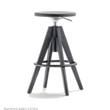
Barstool ARKI-STOOL