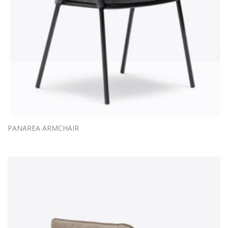
PANAREA ARMCHAIR