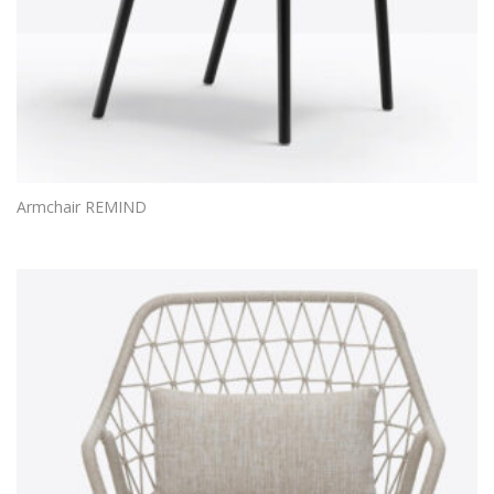
Armchair REMIND