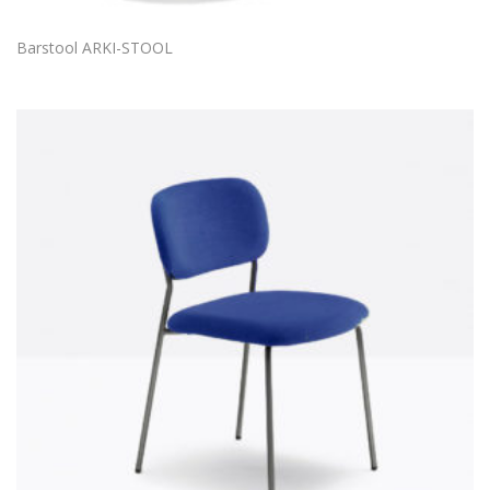
Barstool ARKI-STOOL