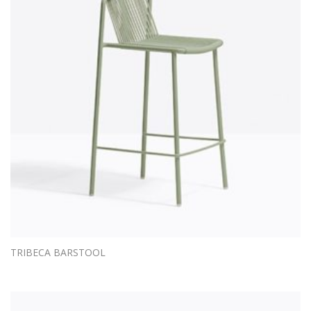
TRIBECA BARSTOOL