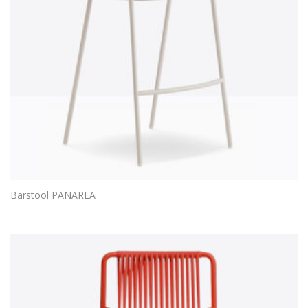
Barstool PANAREA