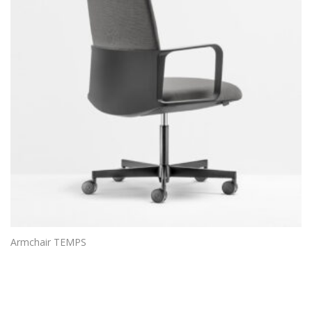
Armchair TEMPS