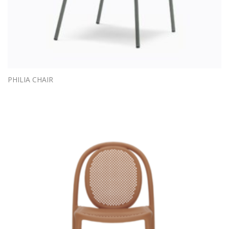
PHILIA CHAIR