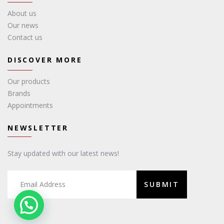
About us
Our news
Contact us
DISCOVER MORE
Our products
Brands
Appointments
NEWSLETTER
Stay updated with our latest news!
SUBMIT