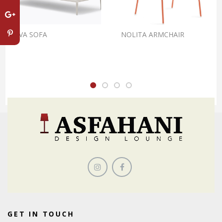
REVA SOFA
NOLITA ARMCHAIR
GET IN TOUCH