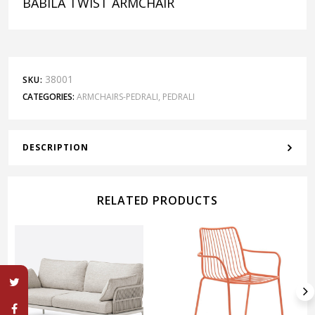
BABILA TWIST ARMCHAIR
38001
SKU:
CATEGORIES:
ARMCHAIRS-PEDRALI
,
PEDRALI
DESCRIPTION
RELATED PRODUCTS