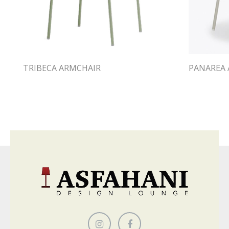
TRIBECA ARMCHAIR
PANAREA 