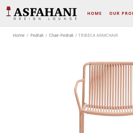
HOME
OUR PRO
Home
/
Pedrali
/
Chair-Pedrali
/ TRIBECA ARMCHAIR