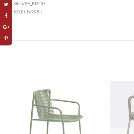
3665/BE_BI200E
59X51.5X76.5H