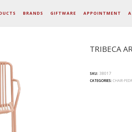
DUCTS
BRANDS
GIFTWARE
APPOINTMENT
A
TRIBECA A
38017
SKU:
CATEGORIES:
CHAIR-PEDR