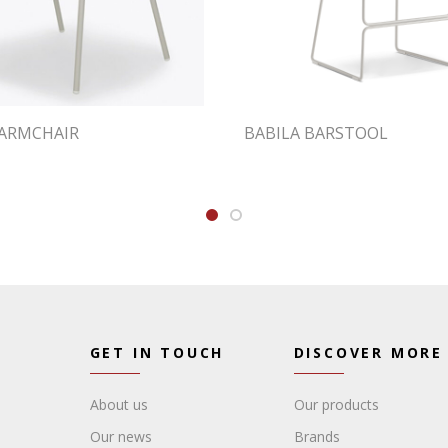
ARMCHAIR
BABILA BARSTOOL
GET IN TOUCH
DISCOVER MORE
About us
Our products
Our news
Brands