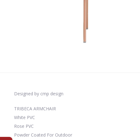
Designed by cmp design
TRIBECA ARMCHAIR
White PVC
Rose PVC
Powder Coated For Outdoor