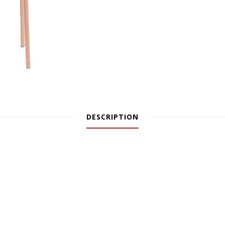
DESCRIPTION