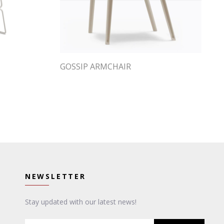
GOSSIP ARMCHAIR
NEWSLETTER
Stay updated with our latest news!