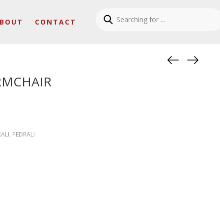
BOUT
CONTACT
Product
TRIBEC
REVA 
RMCHAIR
ALI
,
PEDRALI