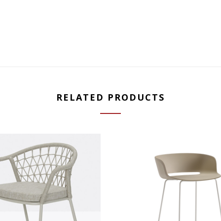
RELATED PRODUCTS