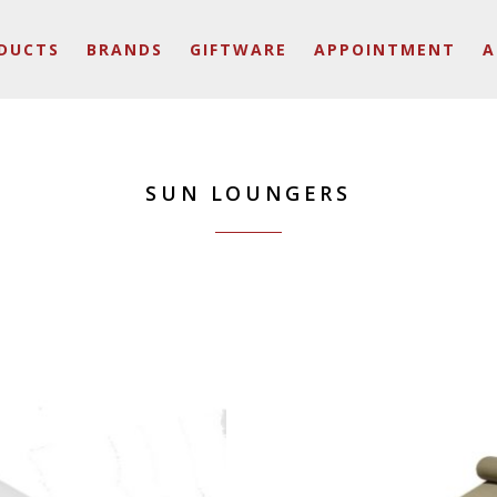
DUCTS
BRANDS
GIFTWARE
APPOINTMENT
A
SUN LOUNGERS