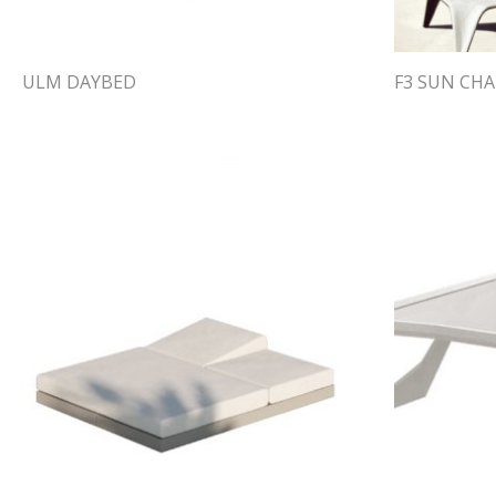
ULM DAYBED
F3 SUN CHA