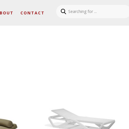
BOUT
CONTACT