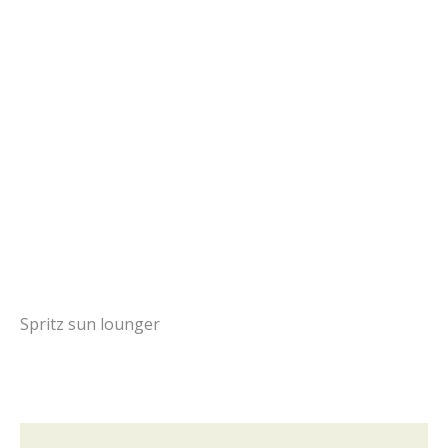
Spritz sun lounger