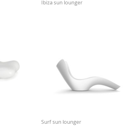
Ibiza sun lounger
Surf sun lounger