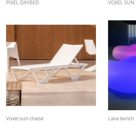
PIXEL DAYBED
VOXEL SUN 
Voxel sun chaise
Lava bench