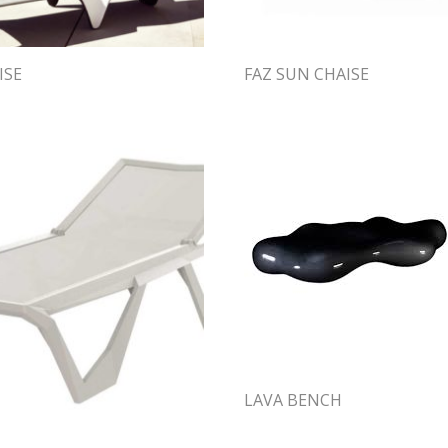
ISE
FAZ SUN CHAISE
LAVA BENCH