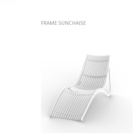
FRAME SUNCHAISE