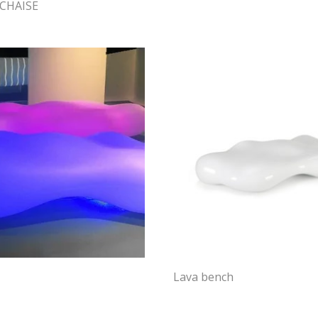
CHAISE
Lava bench