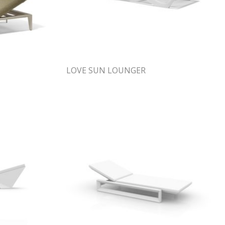
LOVE SUN LOUNGER