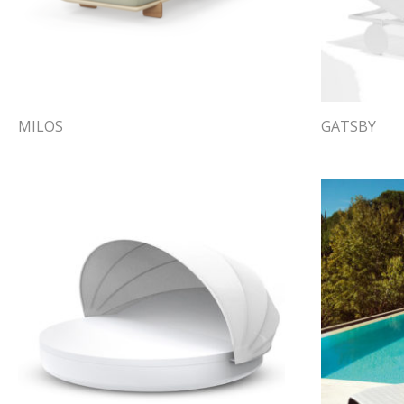
MILOS
GATSBY