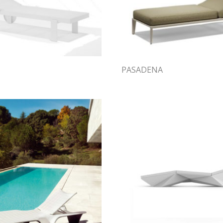
PASADENA