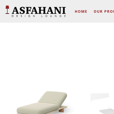
HOME
OUR PRO