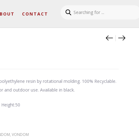
BOUT
CONTACT
Product
Surf su
Lava 
olyethylene resin by rotational molding. 100% Recyclable.
or and outdoor use. Available in black.
 Height:50
NDOM
,
VONDOM