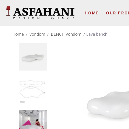
HOME
OUR PRO
Home
/
Vondom
/
BENCH Vondom
/ Lava bench