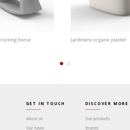
 rocking horse
Jardiniere organic planter
GET IN TOUCH
DISCOVER MORE
About us
Our products
Our news
Brands