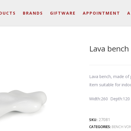
DUCTS
BRANDS
GIFTWARE
APPOINTMENT
A
Lava bench
Lava bench, made of p
Item suitable for indo
Width:260 Depth:120
27081
SKU:
CATEGORIES:
BENCH VO