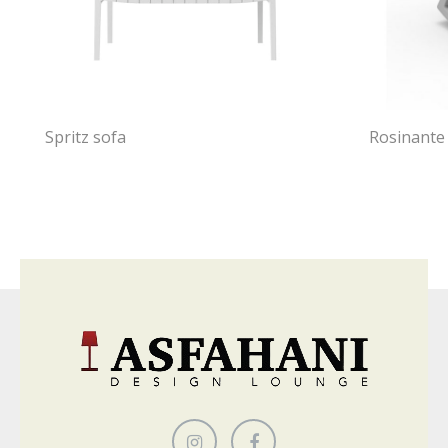
Spritz sofa
Rosinante