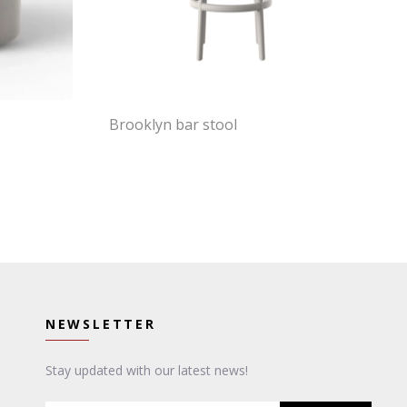
Brooklyn bar stool
NEWSLETTER
Stay updated with our latest news!