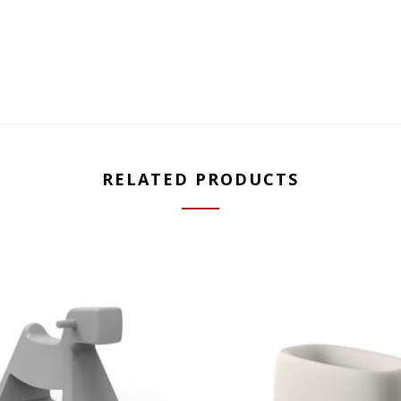
RELATED PRODUCTS