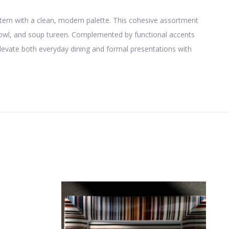
pattern with a clean, modern palette. This cohesive assortment
 bowl, and soup tureen. Complemented by functional accents
elevate both everyday dining and formal presentations with