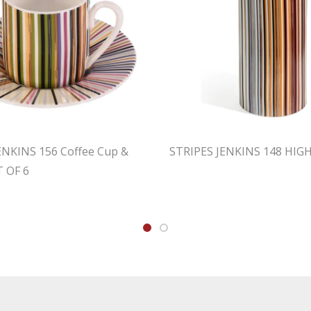
ENKINS 156 Coffee Cup &
STRIPES JENKINS 148 HIG
T OF 6