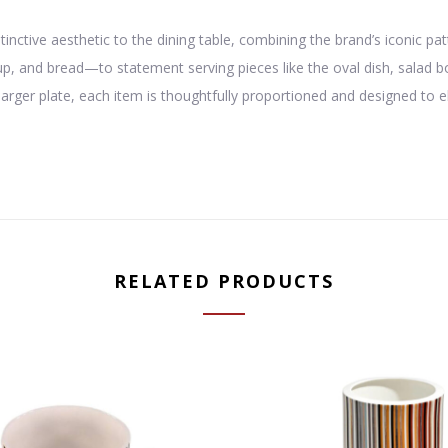
stinctive aesthetic to the dining table, combining the brand’s iconic 
oup, and bread—to statement serving pieces like the oval dish, salad
harger plate, each item is thoughtfully proportioned and designed to 
RELATED PRODUCTS