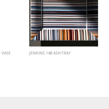
H VASE
JENKINS 148 ASHTRAY