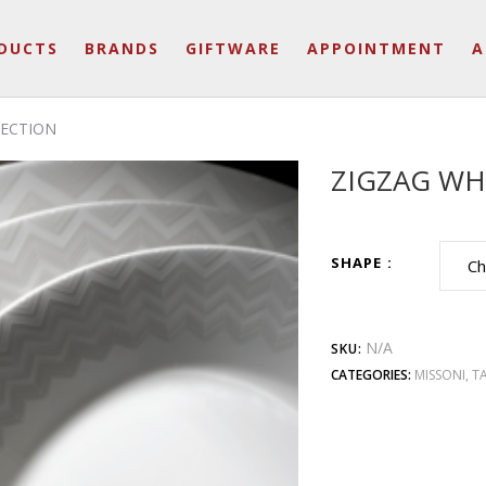
DUCTS
BRANDS
GIFTWARE
APPOINTMENT
A
LECTION
ZIGZAG WH
SHAPE
N/A
SKU:
CATEGORIES:
MISSONI
,
T