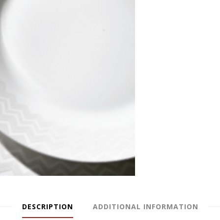
DESCRIPTION
ADDITIONAL INFORMATION