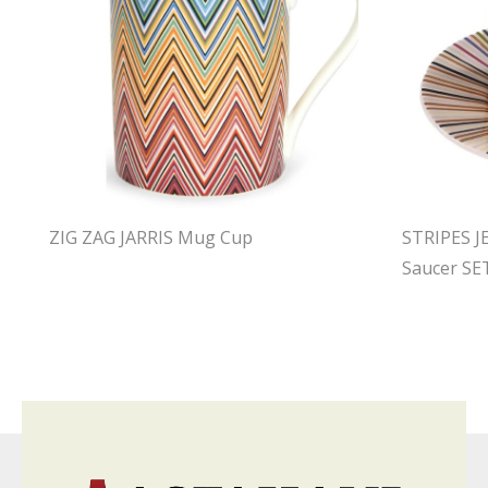
ZIG ZAG JARRIS Mug Cup
STRIPES J
Saucer SE