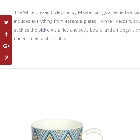
The White Zigzag Collection by
Missoni
brings a refined yet di
includes everything from essential plates—dinner, dessert, s
such as the pickle dish, rice and soup bowls, and an elegant c
understated sophistication.