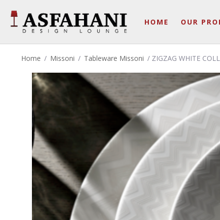
HOME
OUR PRO
Home
/
Missoni
/
Tableware Missoni
/ ZIGZAG WHITE COL