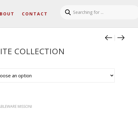
BOUT
CONTACT
Product
ZIG ZA
ZIG Z
ITE COLLECTION
ABLEWARE MISSONI