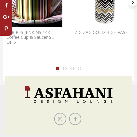
STRIPES JENKINS 148
ZIG ZAG GOLD HIGH VASE
Coffee Cup & Saucer SET
OF 6