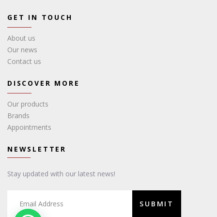
GET IN TOUCH
About us
Our news
Contact us
DISCOVER MORE
Our products
Brands
Appointments
NEWSLETTER
Stay updated with our latest news!
SUBMIT