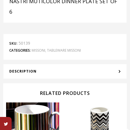
NASTRI MUTICOLOR DINNER PLATE SET OF
6
50139
SKU:
CATEGORIES:
MISSONI
,
TABLEWARE MISSONI
DESCRIPTION
RELATED PRODUCTS