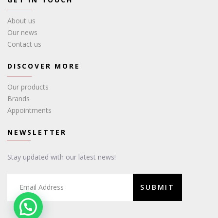
About us
Our news
Contact us
DISCOVER MORE
Our products
Brands
Appointments
NEWSLETTER
Stay updated with our latest news!
SUBMIT