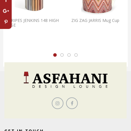
STRIPES JENKINS 148 HIGH
ZIG ZAG JARRIS Mug Cup
VASE
GET IN TOUCH