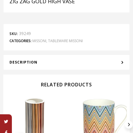
ZIG ZAG GOLD HIGH VASE
39249
SKU:
CATEGORIES:
MISSONI
,
TABLEWARE MISSONI
DESCRIPTION
RELATED PRODUCTS