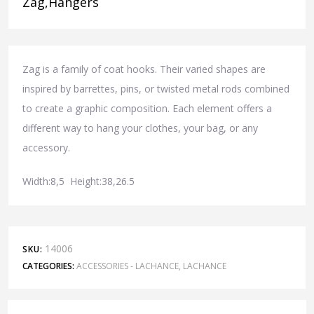
Zag,Hangers
Zag is a family of coat hooks. Their varied shapes are
inspired by barrettes, pins, or twisted metal rods combined
to create a graphic composition. Each element offers a
different way to hang your clothes, your bag, or any
accessory.
Width:8,5 Height:38,26.5
14006
SKU:
CATEGORIES:
ACCESSORIES - LACHANCE
,
LACHANCE