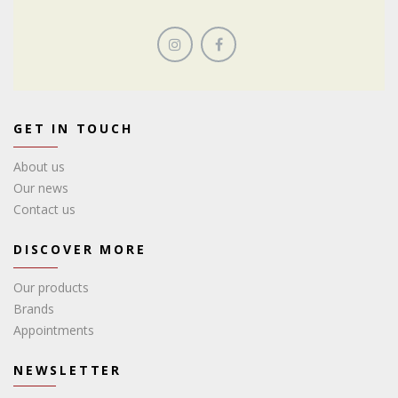
GET IN TOUCH
About us
Our news
Contact us
DISCOVER MORE
Our products
Brands
Appointments
NEWSLETTER