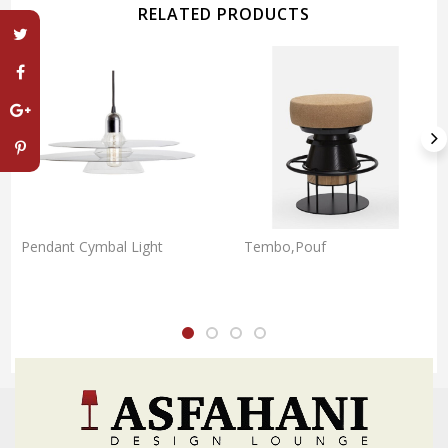
RELATED PRODUCTS
Pendant Cymbal Light
Tembo,Pouf