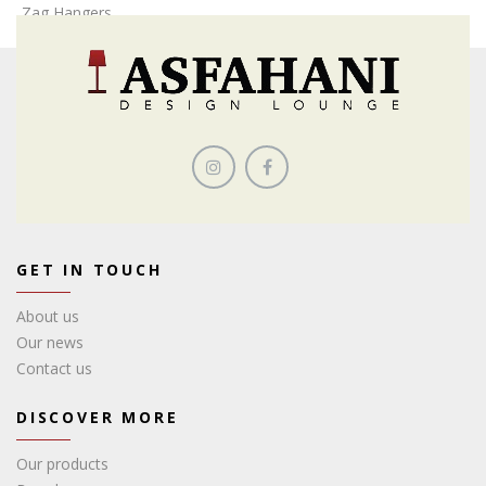
Zag,Hangers
GET IN TOUCH
About us
Our news
Contact us
DISCOVER MORE
Our products