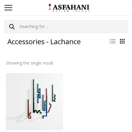
Accessories - Lachance
Showing the single result