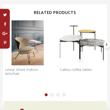
RELATED PRODUCTS
Linear Shore Poltron
Caillou coffee tables
Armchair