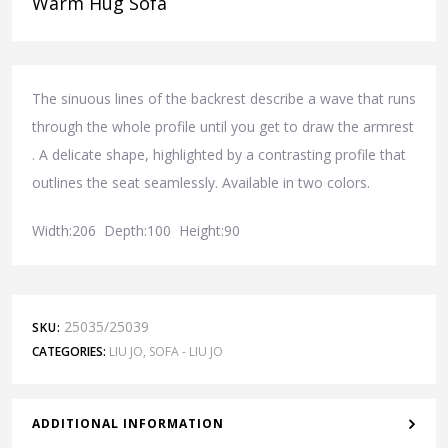
Warm Hug Sofa
The sinuous lines of the backrest describe a wave that runs
through the whole profile until you get to draw the armrest
. A delicate shape, highlighted by a contrasting profile that
outlines the seat seamlessly. Available in two colors.
Width:206 Depth:100 Height:90
25035/25039
SKU:
CATEGORIES:
LIU JO
,
SOFA - LIU JO
ADDITIONAL INFORMATION