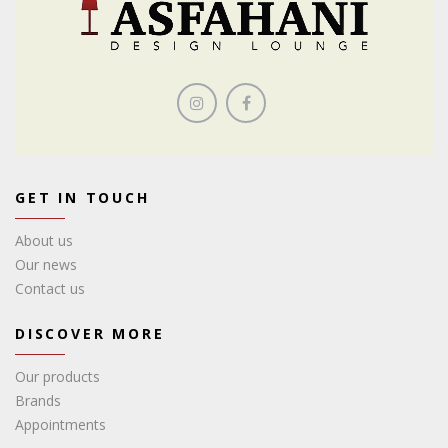
GET IN TOUCH
About us
Our news
Contact us
DISCOVER MORE
Our products
Brands
Appointments