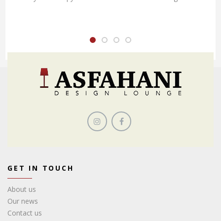
GET IN TOUCH
About us
Our news
Contact us