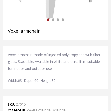
Voxel armchair
Voxel armchair, made of injected polypropylene with fiber
glass. Stackable. Available in white and ecru. Item suitable
for indoor and outdoor use.
Width:63 Depth:60 Height:80
27015
SKU:
CATEGORIES:
CHAIRS VONDOM
,
VONDOM