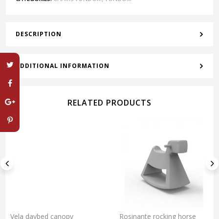
DESCRIPTION
ADDITIONAL INFORMATION
RELATED PRODUCTS
Vela daybed canopy
Rosinante rocking horse