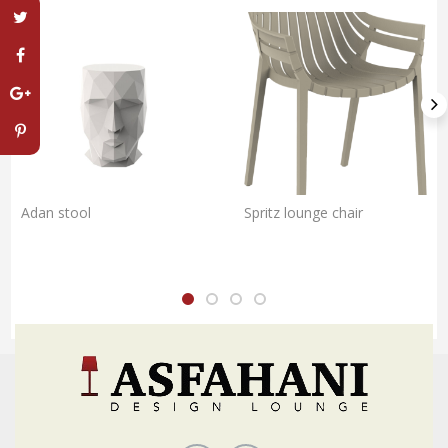
Adan stool
Spritz lounge chair