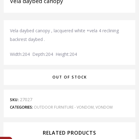
Vela daybed canopy
Vela daybed canopy , lacquered white +vela 4 reclining
backrest daybed .
Width:204 Depth:204 Height:204
OUT OF STOCK
27027
SKU:
CATEGORIES:
OUTDOOR FURNITURE - VONDOM
,
VONDOM
RELATED PRODUCTS