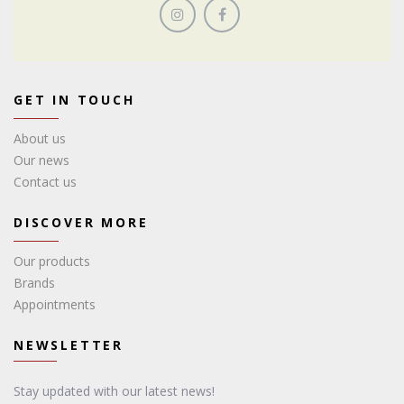
GET IN TOUCH
About us
Our news
Contact us
DISCOVER MORE
Our products
Brands
Appointments
NEWSLETTER
Stay updated with our latest news!