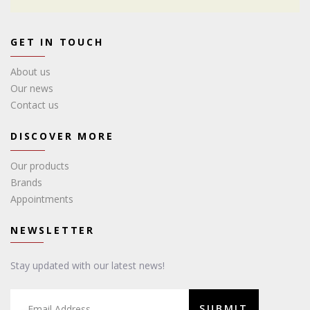
GET IN TOUCH
About us
Our news
Contact us
DISCOVER MORE
Our products
Brands
Appointments
NEWSLETTER
Stay updated with our latest news!
SUBMIT