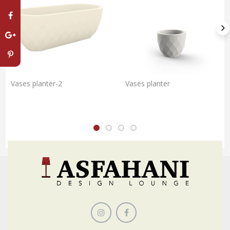
Vases planter-2
Vases planter