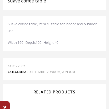
Suave coffee table
Suave coffee table, item suitable for indoor and outdoor
use.
Width:160 Depth:100 Height:40
27085
SKU:
CATEGORIES:
COFFEE TABLE VONDOM
,
VONDOM
RELATED PRODUCTS