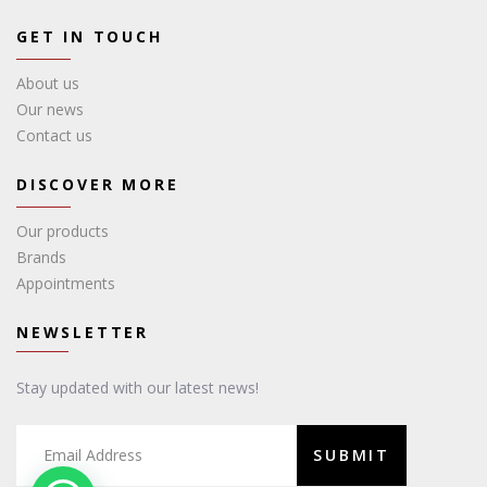
GET IN TOUCH
About us
Our news
Contact us
DISCOVER MORE
Our products
Brands
Appointments
NEWSLETTER
Stay updated with our latest news!
SUBMIT