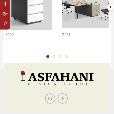
K060
Z051