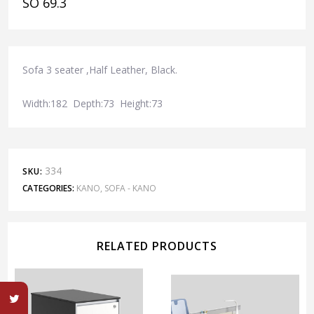
SO 69.3
Sofa 3 seater ,Half Leather, Black.
Width:182 Depth:73 Height:73
334
SKU:
CATEGORIES:
KANO
,
SOFA - KANO
RELATED PRODUCTS