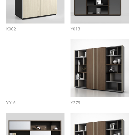
K002
Y013
Y016
Y273