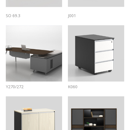
SO 69.3
J001
Y270/272
K060