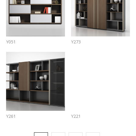
Y051
Y273
Y261
Y221