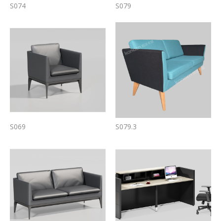
S074
S079
S069
S079.3