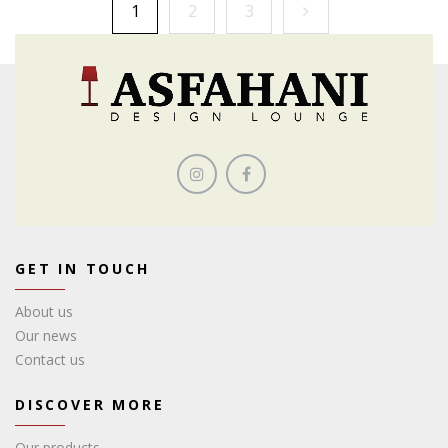
1
2
3
GET IN TOUCH
About us
Our news
Contact us
DISCOVER MORE
Our products