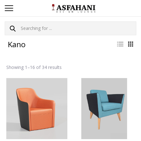
Kano
Showing 1–16 of 34 results